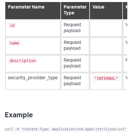
Parameter Name
Parameter
Value
Ma
Type
id
Request
Ye
payload
name
Request
Ye
payload
description
Request
No
payload
"INTERNAL"
security_provider_type
Request
Ye
payload
Example
curl -H "Content-Type: application/vnd.appd.cntrl+json;v=1" 