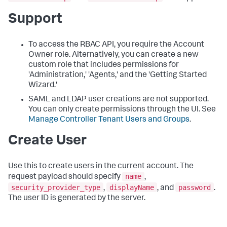
Support
To access the RBAC API, you require the Account
Owner role. Alternatively, you can create a new
custom role that includes permissions for
'Administration,' 'Agents,' and the 'Getting Started
Wizard.'
SAML and LDAP user creations are not supported.
You can only create permissions through the UI. See
Manage Controller Tenant Users and Groups
.
Create User
Use this to create users in the current account. The
name
request payload should specify
,
security_provider_type
displayName
password
,
, and
.
The user ID is generated by the server.