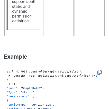
supports both
static and
dynamic
permission
definition.
Example
curl -X POST /controller/api/rbac/v1/roles \

Copy
-H 'Content-Type
:
 application/vnd.appd.cntrl+json;v=
1
' 
\

-d '
{
"name"
:
"SampleRole2"
,
"Type"
:
"static"
,
"permissions"
:
[
{
"entityType"
:
"APPLICATION"
,
"action"
:
"CONFIG_ACTIONS"