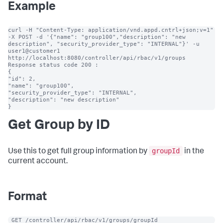
Example
curl -H "Content-Type: application/vnd.appd.cntrl+json;v=1" 
-X POST -d '{"name": "group100","description": "new 
description", "security_provider_type": "INTERNAL"}' -u 
user1@customer1 
http://localhost:8080/controller/api/rbac/v1/groups

Response status code 200 :

{

"id": 2,

"name": "group100",

"security_provider_type": "INTERNAL",

"description": "new description"

}
Get Group by ID
groupId
Use this to get full group information by
in the
current account.
Format
 GET /controller/api/rbac/v1/groups/groupId