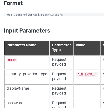
Format
 POST /controller/api/rbac/v1/users
Input Parameters
Parameter Name
Parameter
Value
Ma
Type
name
Request
Ye
payload
"INTERNAL"
security_provider_type
Request
Ye
payload
displayName
Request
Ye
payload
password
Request
Ye