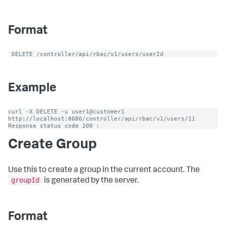
Format
 DELETE /controller/api/rbac/v1/users/userId
Example
curl -X DELETE -u user1@customer1 
http://localhost:8080/controller/api/rbac/v1/users/11

Response status code 200 :
Create Group
Use this to create a group in the current account. The
groupId
is generated by the server.
Format