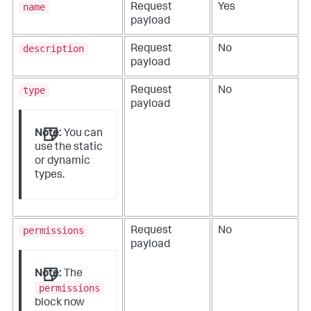
name
Request
Yes
payload
description
Request
No
payload
type
Request
No
payload
Note:
You can
use the static
or dynamic
types.
permissions
Request
No
payload
Note:
The
permissions
block now