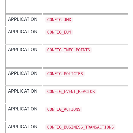
CONFIG_JMX
APPLICATION
CONFIG_EUM
APPLICATION
CONFIG_INFO_POINTS
APPLICATION
CONFIG_POLICIES
APPLICATION
CONFIG_EVENT_REACTOR
APPLICATION
CONFIG_ACTIONS
APPLICATION
CONFIG_BUSINESS_TRANSACTIONS
APPLICATION