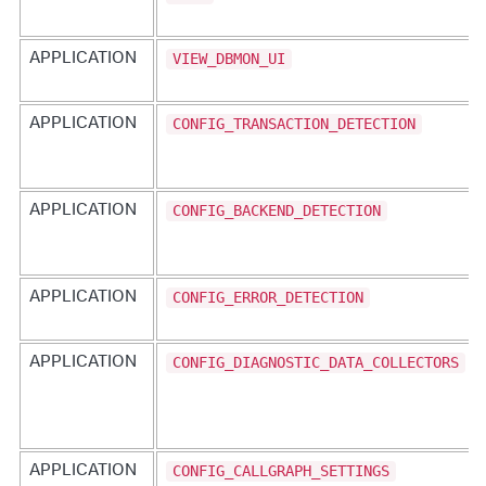
VIEW_DBMON_UI
APPLICATION
CONFIG_TRANSACTION_DETECTION
APPLICATION
CONFIG_BACKEND_DETECTION
APPLICATION
CONFIG_ERROR_DETECTION
APPLICATION
CONFIG_DIAGNOSTIC_DATA_COLLECTORS
APPLICATION
CONFIG_CALLGRAPH_SETTINGS
APPLICATION