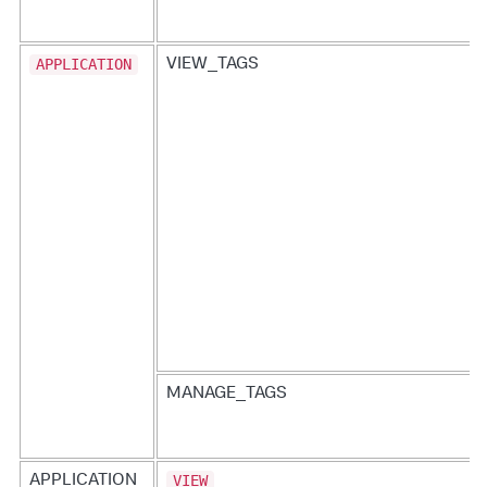
APPLICATION
VIEW_TAGS
MANAGE_TAGS
VIEW
APPLICATION