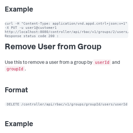
Example
curl -H "Content-Type: application/vnd.appd.cntrl+json;v=1" 
-X PUT -u user1@customer1 
http://localhost:8080/controller/api/rbac/v1/groups/2/users/10
Response status code 200 :
Remove User from Group
userId
Use this to remove a user from a group by
and
groupId
.
Format
 DELETE /controller/api/rbac/v1/groups/groupId/users/userId
Example