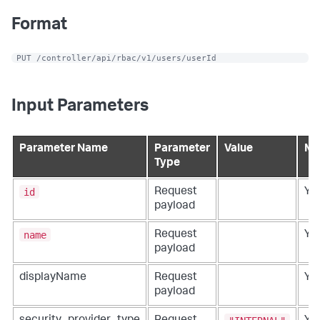
Format
 PUT /controller/api/rbac/v1/users/userId
Input Parameters
Parameter Name
Parameter
Value
Ma
Type
id
Request
Ye
payload
name
Request
Ye
payload
displayName
Request
Ye
payload