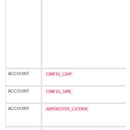
"entityType"
:
"APPLICATION"
,
"action"
:
"CONFIG_TRANSACTION_DETECTION"
}
,
{
"entityType"
:
"APPLICATION"
,
"action"
:
"VIEW"
}
]
}
'
CONFIG_LDAP
ACCOUNT
CONFIG_SAML
ACCOUNT
ADMINISTER_LICENSE
ACCOUNT