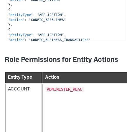
}
,
{
"entityType"
:
"APPLICATION"
,
"action"
:
"CONFIG_BASELINES"
}
,
{
"entityType"
:
"APPLICATION"
,
"action"
:
"CONFIG_BUSINESS_TRANSACTIONS"
}
,
{
"entityType"
:
"APPLICATION"
,
Role Permissions for Entity Actions
"action"
:
"CONFIG_ERROR_DETECTION"
}
,
{
"entityType"
:
"APPLICATION"
,
Entity Type
Action
"action"
:
"CONFIG_EUM"
}
,
ADMINISTER_RBAC
ACCOUNT
{
"entityType"
:
"APPLICATION"
,
"action"
:
"CONFIG_EVENT_REACTOR"
}
,
{
"entityType"
:
"APPLICATION"
,
"action"
:
"CONFIG_POLICIES"
}
,
{