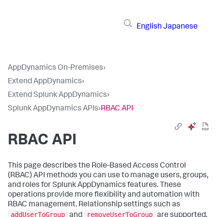
English
Japanese
AppDynamics On-Premises
›
Extend AppDynamics
›
Extend Splunk AppDynamics
›
Splunk AppDynamics APIs
›
RBAC API
RBAC API
This page describes the Role-Based Access Control
(RBAC) API methods you can use to manage users, groups,
and roles for
Splunk AppDynamics
features. These
operations provide more flexibility and automation with
RBAC management. Relationship settings such as
addUserToGroup
removeUserToGroup
and
are supported.