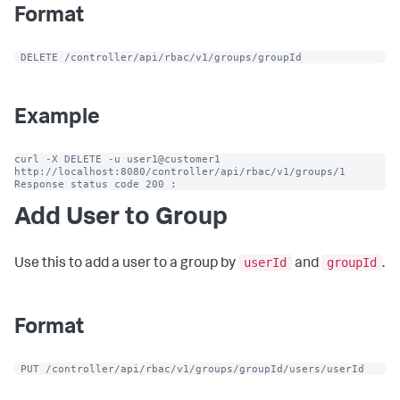
Format
 DELETE /controller/api/rbac/v1/groups/groupId
Example
curl -X DELETE -u user1@customer1 
http://localhost:8080/controller/api/rbac/v1/groups/1

Response status code 200 :
Add User to Group
userId
groupId
Use this to add a user to a group by
and
.
Format
 PUT /controller/api/rbac/v1/groups/groupId/users/userId