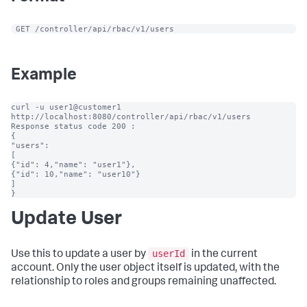
 GET /controller/api/rbac/v1/users
Example
curl -u user1@customer1 
http://localhost:8080/controller/api/rbac/v1/users

Response status code 200 :

{

"users":

[

{"id": 4,"name": "user1"},

{"id": 10,"name": "user10"}

]

}
Update User
userId
Use this to update a user by
in the current
account. Only the user object itself is updated, with the
relationship to roles and groups remaining unaffected.