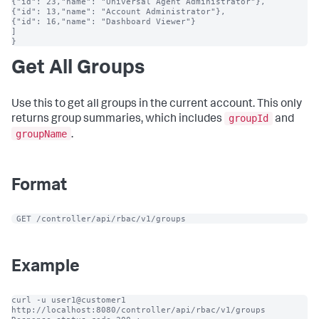
{"id": 23,"name": "Universal Agent Administrator"},

{"id": 13,"name": "Account Administrator"},

{"id": 16,"name": "Dashboard Viewer"}

]

}
Get All Groups
Use this to get all groups in the current account. This only
groupId
returns group summaries, which includes
and
groupName
.
Format
 GET /controller/api/rbac/v1/groups
Example
curl -u user1@customer1 
http://localhost:8080/controller/api/rbac/v1/groups
