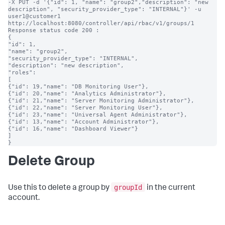
-X PUT -d '{"id": 1, "name": "group2","description": "new 
description", "security_provider_type": "INTERNAL"}' -u 
user1@customer1 
http://localhost:8080/controller/api/rbac/v1/groups/1

Response status code 200 :

{

"id": 1,

"name": "group2",

"security_provider_type": "INTERNAL",

"description": "new description",

"roles":

[

{"id": 19,"name": "DB Monitoring User"},

{"id": 20,"name": "Analytics Administrator"},

{"id": 21,"name": "Server Monitoring Administrator"},

{"id": 22,"name": "Server Monitoring User"},

{"id": 23,"name": "Universal Agent Administrator"},

{"id": 13,"name": "Account Administrator"},

{"id": 16,"name": "Dashboard Viewer"}

]

}
Delete Group
groupId
Use this to delete a group by
in the current
account.