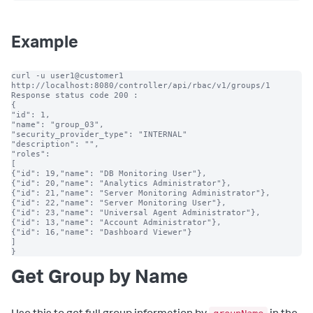
Example
curl -u user1@customer1 
http://localhost:8080/controller/api/rbac/v1/groups/1

Response status code 200 :

{

"id": 1,

"name": "group_03",

"security_provider_type": "INTERNAL"

"description": "",

"roles":

[

{"id": 19,"name": "DB Monitoring User"},

{"id": 20,"name": "Analytics Administrator"},

{"id": 21,"name": "Server Monitoring Administrator"},

{"id": 22,"name": "Server Monitoring User"},

{"id": 23,"name": "Universal Agent Administrator"},

{"id": 13,"name": "Account Administrator"},

{"id": 16,"name": "Dashboard Viewer"}

]

}
Get Group by Name