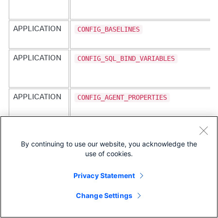
CONFIG_BASELINES
APPLICATION
CONFIG_SQL_BIND_VARIABLES
APPLICATION
CONFIG_AGENT_PROPERTIES
APPLICATION
ENABLE_JMX_OPERATIONS
APPLICATION
By continuing to use our website, you acknowledge the
use of cookies.
Privacy Statement
CONFIG_SERVICE_ENDPOINTS
APPLICATION
Change Settings