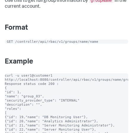
groupName
Use this to get full group information by
in the
current account.
Format
 GET /controller/api/rbac/v1/groups/name/name
Example
curl -u user1@customer1 
http://localhost:8080/controller/api/rbac/v1/groups/name/group
Response status code 200 :

{

"id": 1,

"name": "group_03",

"security_provider_type": "INTERNAL"

"description": "",

"roles":

[

{"id": 19,"name": "DB Monitoring User"},

{"id": 20,"name": "Analytics Administrator"},

{"id": 21,"name": "Server Monitoring Administrator"},

{"id": 22,"name": "Server Monitoring User"},
