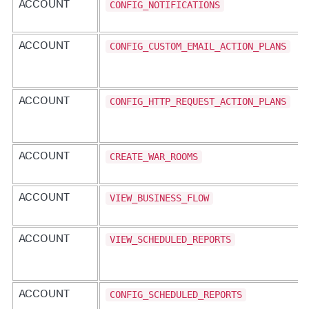
CONFIG_NOTIFICATIONS
ACCOUNT
CONFIG_CUSTOM_EMAIL_ACTION_PLANS
ACCOUNT
CONFIG_HTTP_REQUEST_ACTION_PLANS
ACCOUNT
CREATE_WAR_ROOMS
ACCOUNT
VIEW_BUSINESS_FLOW
ACCOUNT
VIEW_SCHEDULED_REPORTS
ACCOUNT
CONFIG_SCHEDULED_REPORTS
ACCOUNT