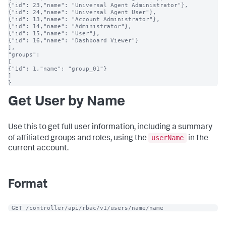
{"id": 23,"name": "Universal Agent Administrator"},

{"id": 24,"name": "Universal Agent User"},

{"id": 13,"name": "Account Administrator"},

{"id": 14,"name": "Administrator"},

{"id": 15,"name": "User"},

{"id": 16,"name": "Dashboard Viewer"}

],

"groups":

[

{"id": 1,"name": "group_01"}

]

}
Get User by Name
Use this to get full user information, including a summary
userName
of affiliated groups and roles, using the
in the
current account.
Format
 GET /controller/api/rbac/v1/users/name/name