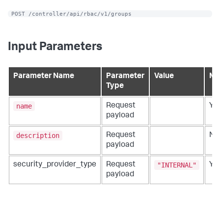
 POST /controller/api/rbac/v1/groups
Input Parameters
Parameter Name
Parameter
Value
Ma
Type
name
Request
Ye
payload
description
Request
No
payload
"INTERNAL"
security_provider_type
Request
Ye
payload