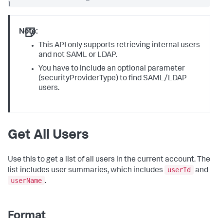
]
Note:
This API only supports retrieving internal users
and not SAML or LDAP.
You have to include an optional parameter
(securityProviderType) to find SAML/LDAP
users.
Get All Users
Use this to get a list of all users in the current account. The
userId
list includes user summaries, which includes
and
userName
.
Format