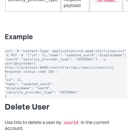
"INTERNAL"
security_provider_type
Request
Ye
payload
Example
curl -H "Content-Type: application/vnd.appd.cntrl+json;v=1" 
-X PUT -d '{"id": 11,"name": "updated_user9","displayName": 
"user9","security_provider_type": "INTERNAL"}' -u 
user1@customer1 
http://localhost:8080/controller/api/rbac/v1/users/11

Response status code 200 :

{

"id": 11,

"name": "updated_user9",

"displayName": "user9",

"security_provider_type": "INTERNAL"

}
Delete User
userId
Use this to delete a user by
in the current
account.