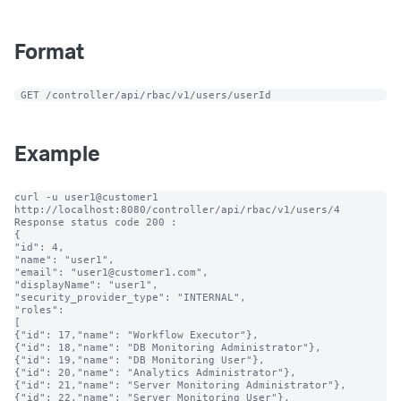
Format
 GET /controller/api/rbac/v1/users/userId
Example
curl -u user1@customer1 
http://localhost:8080/controller/api/rbac/v1/users/4

Response status code 200 :

{

"id": 4,

"name": "user1",

"email": "user1@customer1.com",

"displayName": "user1",

"security_provider_type": "INTERNAL",

"roles":

[

{"id": 17,"name": "Workflow Executor"},

{"id": 18,"name": "DB Monitoring Administrator"},

{"id": 19,"name": "DB Monitoring User"},

{"id": 20,"name": "Analytics Administrator"},

{"id": 21,"name": "Server Monitoring Administrator"},

{"id": 22,"name": "Server Monitoring User"},
