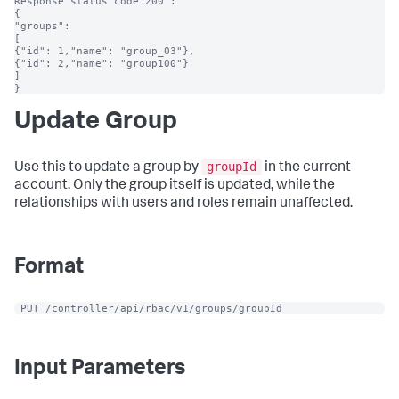
Response status code 200 :

{

"groups":

[

{"id": 1,"name": "group_03"},

{"id": 2,"name": "group100"}

]

}
Update Group
groupId
Use this to update a group by
in the current
account. Only the group itself is updated, while the
relationships with users and roles remain unaffected.
Format
 PUT /controller/api/rbac/v1/groups/groupId
Input Parameters