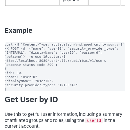
payload
Example
curl -H "Content-Type: application/vnd.appd.cntrl+json;v=1" 
-X POST -d '{"name": "user10", "security_provider_type": 
"INTERNAL", "displayName": "user10", "password": 
"welcome"}' -u user1@customer1 
http://localhost:8080/controller/api/rbac/v1/users

Response status code 200 :

{

"id": 10,

"name": "user10",

"displayName": "user10",

"security_provider_type": "INTERNAL"

}
Get User by ID
Use this to get full user information, including a summary
userId
of affiliated groups and roles, using the
in the
current account.