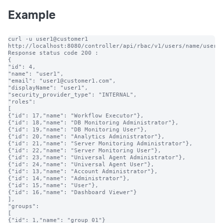
Example
curl -u user1@customer1 
http://localhost:8080/controller/api/rbac/v1/users/name/user1

Response status code 200 :

{

"id": 4,

"name": "user1",

"email": "user1@customer1.com",

"displayName": "user1",

"security_provider_type": "INTERNAL",

"roles":

[

{"id": 17,"name": "Workflow Executor"},

{"id": 18,"name": "DB Monitoring Administrator"},

{"id": 19,"name": "DB Monitoring User"},

{"id": 20,"name": "Analytics Administrator"},

{"id": 21,"name": "Server Monitoring Administrator"},

{"id": 22,"name": "Server Monitoring User"},

{"id": 23,"name": "Universal Agent Administrator"},

{"id": 24,"name": "Universal Agent User"},

{"id": 13,"name": "Account Administrator"},

{"id": 14,"name": "Administrator"},

{"id": 15,"name": "User"},

{"id": 16,"name": "Dashboard Viewer"}

],

"groups":

[

{"id": 1,"name": "group_01"}
