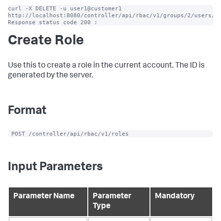
curl -X DELETE -u user1@customer1 
http://localhost:8080/controller/api/rbac/v1/groups/2/users/10
Response status code 200 :
Create Role
Use this to create a role in the current account. The ID is
generated by the server.
Format
 POST /controller/api/rbac/v1/roles
Input Parameters
Parameter Name
Parameter
Mandatory
Type