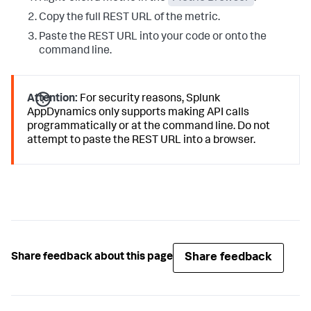
Copy the full REST URL of the metric.
Paste the REST URL into your code or onto the
command line.
Attention:
For security reasons,
Splunk
AppDynamics
only supports making API calls
programmatically or at the command line. Do not
attempt to paste the REST URL into a browser.
Share feedback
Share feedback about this page