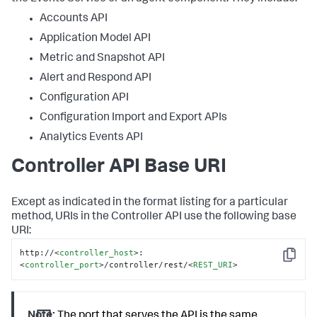
Accounts API
Application Model API
Metric and Snapshot API
Alert and Respond API
Configuration API
Configuration Import and Export APIs
Analytics Events API
Controller API Base URI
Except as indicated in the format listing for a particular
method, URIs in the Controller API use the following base
URI:
http://
<
controller_host
>
:
Copy
<
controller_port
>
/controller/rest/
<
REST_URI
>
Note:
The port that serves the API is the same