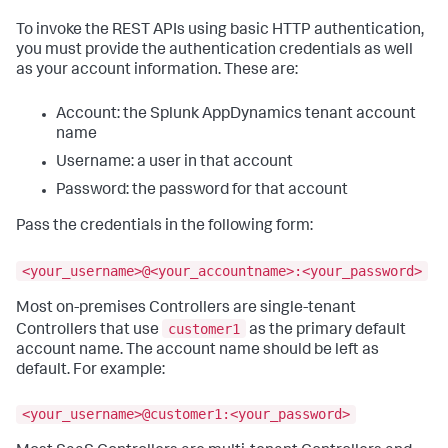
To invoke the REST APIs using basic HTTP authentication,
you must provide the authentication credentials as well
as your account information. These are:
Account: the
Splunk AppDynamics
tenant account
name
Username: a user in that account
Password: the password for that account
Pass the credentials in the following form:
<your_username>@<your_accountname>:<your_password>
Most on-premises Controllers are single-tenant
customer1
Controllers that use
as the primary default
account name. The account name should be left as
default. For example:
<your_username>@customer1:<your_password>