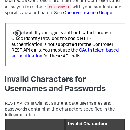
Most SaaS Controllers are multi-tenant Controllers and
customer1
allow you to replace
with your own, instance-
specific account name. See
Observe License Usage
.
Important:
If your login is authenticated through
Cisco Identity Provider, the basic HTTP
authentication is not supported for the Controller
REST API calls. You must use the
OAuth token-based
authentication
for these API calls.
Invalid Characters for
Usernames and Passwords
REST API calls will not authenticate usernames and
passwords containing the characters specified in the
following table:
Invalid Characters