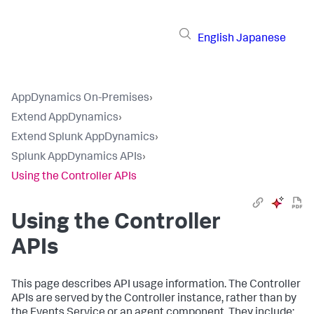
English
Japanese
AppDynamics On-Premises
›
Extend AppDynamics
›
Extend Splunk AppDynamics
›
Splunk AppDynamics APIs
›
Using the Controller APIs
Using the Controller
APIs
This page describes API usage information. The Controller
APIs are served by the Controller instance, rather than by
the Events Service or an agent component. They include: