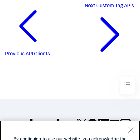
Next
Custom Tag APIs
Previous
API Clients
By continuing to use our website, you acknowledge the
©2005-2026 Splunk Inc. All