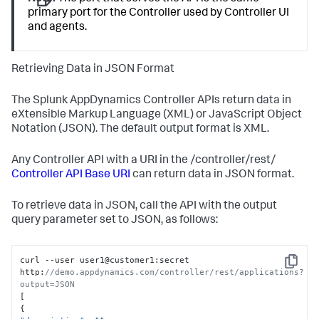
primary port for the Controller used by Controller UI
and agents.
Retrieving Data in JSON Format
The
Splunk AppDynamics
Controller APIs return data in
eXtensible Markup Language (XML) or JavaScript Object
Notation (JSON). The default output format is XML.
Any Controller API with a URI in the /controller/rest/
Controller API Base URI
can return data in JSON format.
To retrieve data in JSON, call the API with the output
query parameter set to JSON, as follows:
curl --user user1@customer1
:
secret 
Copy
http
:
//demo.appdynamics.com/controller/rest/applications?
output=JSON
[
{