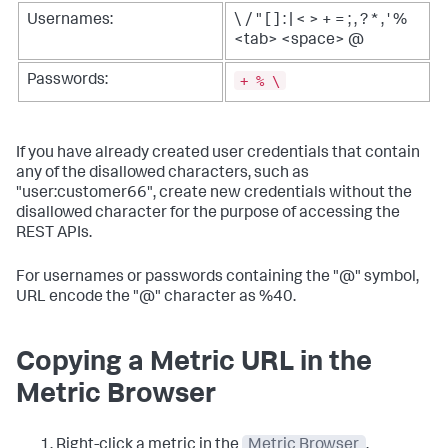
Usernames:
\ / " [ ] : | < > + = ; , ? * , ' %
<tab> <space> @
+ % \
Passwords:
If you have already created user credentials that contain
any of the disallowed characters, such as
"user:customer66", create new credentials without the
disallowed character for the purpose of accessing the
REST APIs.
For usernames or passwords containing the "@" symbol,
URL encode the "@" character as %40.
Copying a Metric URL in the
Metric Browser
Right-click a metric in the
Metric Browser
.