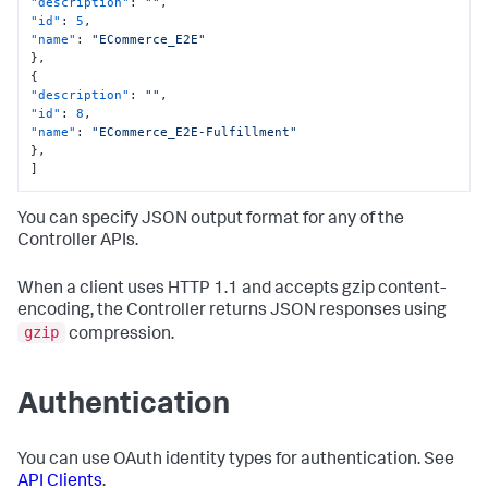
"description"
:
""
,
"id"
:
5
,
"name"
:
"ECommerce_E2E"
}
,
{
"description"
:
""
,
"id"
:
8
,
"name"
:
"ECommerce_E2E-Fulfillment"
}
,
]
You can specify JSON output format for any of the
Controller APIs.
When a client uses HTTP 1.1 and accepts gzip content-
encoding, the Controller returns JSON responses using
gzip
compression.
Authentication
You can use OAuth identity types for authentication. See
API Clients
.