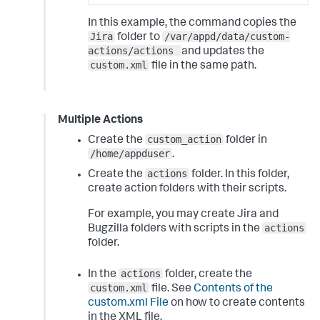
In this example, the command copies the
Jira
/var/appd/data/custom-
folder to
actions/actions
and updates the
custom.xml
file in the same path.
Multiple Actions
custom_action
Create the
folder in
/home/appduser
.
actions
Create the
folder. In this folder,
create action folders with their scripts.
For example, you may create Jira and
actions
Bugzilla folders with scripts in the
folder.
actions
In the
folder, create the
custom.xml
file. See
Contents of the
custom.xml File
on how to create contents
in the XML file.