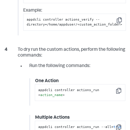
Example:
appdcli controller actions_verify --
Copy
directory=/home/appduser/<custom_action_folder>
To dry run the custom actions, perform the following
commands:
Run the following commands:
One Action
appdcli controller actions_run 
Copy
<
action_name
>
Multiple Actions
appdcli controller actions_run --all=
true