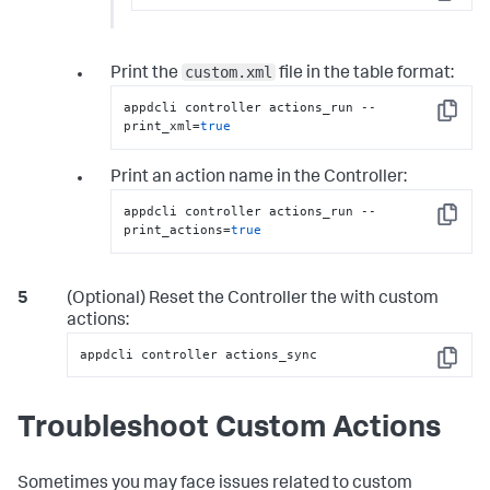
Copy
custom.xml
Print the
file in the table format:
appdcli controller actions_run --
Copy
print_xml=
true
Print an action name in the Controller:
appdcli controller actions_run --
Copy
print_actions=
true
(Optional) Reset the Controller the with custom
actions:
appdcli controller actions_sync
Copy
Troubleshoot Custom Actions
Sometimes you may face issues related to custom