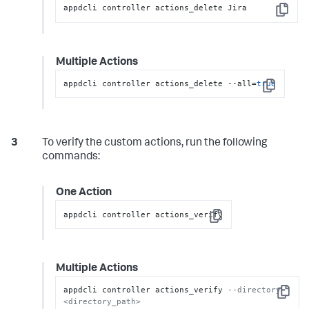
appdcli controller actions_delete Jira
Copy
Multiple Actions
appdcli controller actions_delete --all=
true
Copy
To verify the custom actions, run the following
commands:
One Action
appdcli controller actions_verify
Copy
Multiple Actions
appdcli controller actions_verify 
--directory=
Copy
<directory_path>