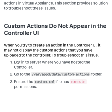
actions in Virtual Appliance. This section provides solution
to troubleshoot these issues.
Custom Actions Do Not Appear in the
Controller UI
When you try to create an action in the Controller UI, it
may not display the custom actions that you have
uploaded to the controller. To troubleshoot this issue,
Log in to server where you have hosted the
Controller.
/var/appd/data/custom-actions
Go to the
folder.
custom.xml
execute
Ensure the
file has
permissions.