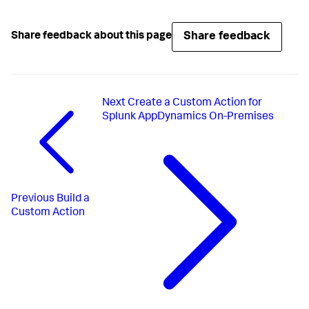
Share feedback
Share feedback about this page
Next
Create a Custom Action for
Splunk AppDynamics On-Premises
Previous
Build a
Custom Action