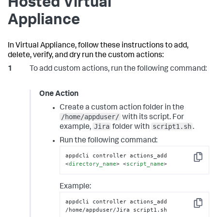
Hosted Virtual
Appliance
In Virtual Appliance, follow these instructions to add,
delete, verify, and dry run the custom actions:
To add custom actions, run the following command:
One Action
Create a custom action folder in the
/home/appduser/
with its script. For
Jira
script1.sh
example,
folder with
.
Run the following command:
appdcli controller actions_add 
Copy
<
directory_name
>
<
script_name
>
Example:
appdcli controller actions_add 
Copy
/home/appduser/Jira script1.sh