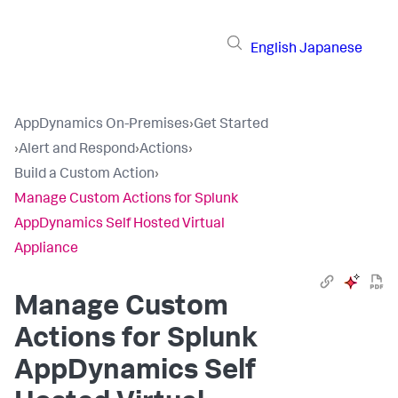
English
Japanese
AppDynamics On-Premises
›
Get Started
›
Alert and Respond
›
Actions
›
Build a Custom Action
›
Manage Custom Actions for Splunk
AppDynamics Self Hosted Virtual
Appliance
Manage Custom
Actions for
Splunk
AppDynamics Self