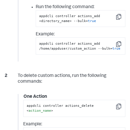
Run the following command:
appdcli controller actions_add 
Copy
<directory_name> --bulk=
true
Example:
appdcli controller actions_add 
Copy
/home/appduser/custom_action --bulk=
true
To delete custom actions, run the following
commands:
One Action
appdcli controller actions_delete 
Copy
<
action_name
>
Example: