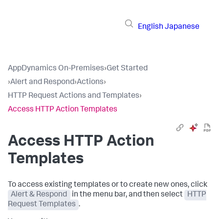
English
Japanese
AppDynamics On-Premises
›
Get Started
›
Alert and Respond
›
Actions
›
HTTP Request Actions and Templates
›
Access HTTP Action Templates
Access HTTP Action
Templates
To access existing templates or to create new ones, click
Alert & Respond
in the menu bar, and then select
HTTP
Request Templates
.