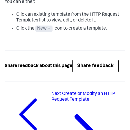
You can either:
Click an existing template from the HTTP Request
Templates list to view, edit, or delete it.
Click the
New +
icon to create a template.
Share feedback
Share feedback about this page
Next
Create or Modify an HTTP
Request Template