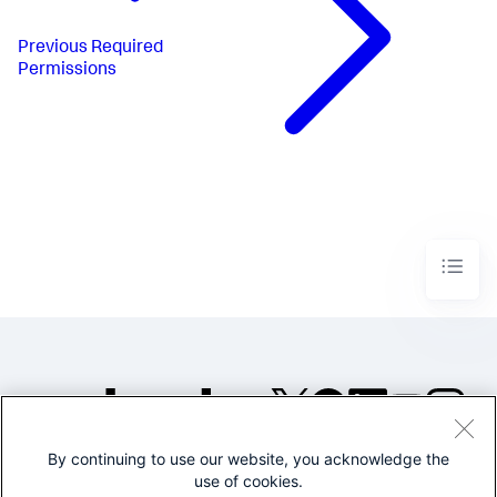
Previous
Required
Permissions
By continuing to use our website, you acknowledge the
©2005-2026 Splunk Inc. All
use of cookies.
rights reserved.