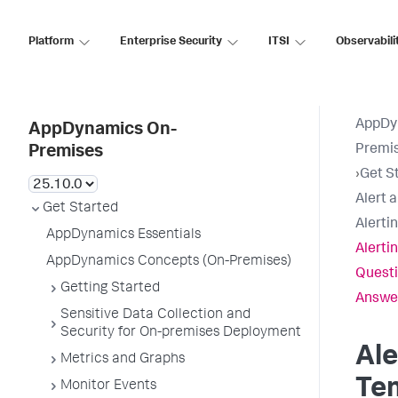
Platform
Enterprise Security
ITSI
Observabili
AppDy
AppDynamics On-
Premi
Premises
›
Get S
Alert 
Get Started
Alerti
AppDynamics Essentials
Alerti
AppDynamics Concepts (On-Premises)
Questi
Getting Started
Answe
Sensitive Data Collection and
Security for On-premises Deployment
Ale
Metrics and Graphs
Te
Monitor Events