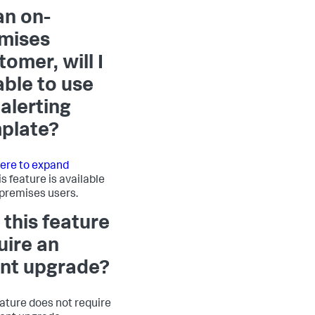
an on-
mises
tomer, will I
able to use
 alerting
plate?
here to expand
is feature is available
-premises users.
 this feature
uire an
nt upgrade?
eature does not require