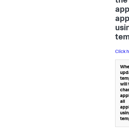
the
appl
app
usi
tem
Click 
Whe
upd
tem
will
cha
appl
all
appl
usin
tem