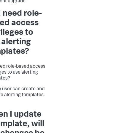
ent upgrade.
I need role-
ed access
vileges to
 alerting
plates?
eed role-based access
ges to use alerting
ates?
y user can create and
 alerting templates.
n I update
emplate, will