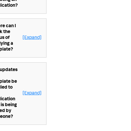
cting an
ication?
re can I
k the
us of
[Expand]
ying a
plate?
 updates
plate be
ied to
[Expand]
ication
 is being
ted by
eone?