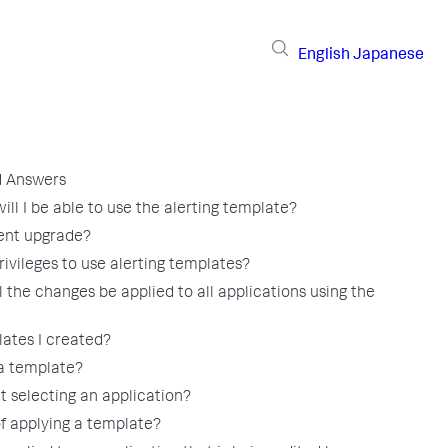
English
Japanese
d Answers
ll I be able to use the alerting template?
gent upgrade?
ivileges to use alerting templates?
 the changes be applied to all applications using the
lates I created?
a template?
t selecting an application?
of applying a template?