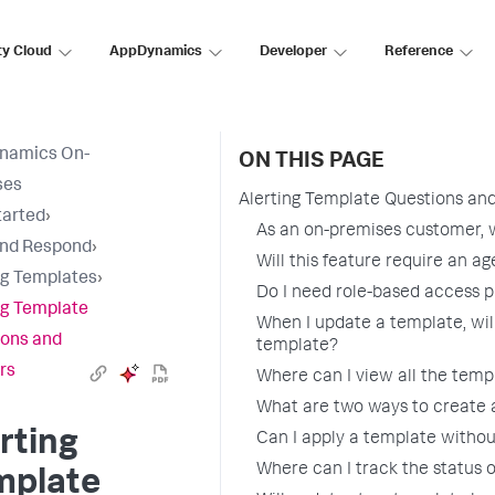
ty Cloud
AppDynamics
Developer
Reference
namics On-
ON THIS PAGE
ses
Alerting Template Questions an
tarted
›
As an on-premises customer, wi
and Respond
›
Will this feature require an a
ng Templates
›
Do I need role-based access pr
ng Template
When I update a template, will
ons and
template?
rs
Where can I view all the temp
What are two ways to create 
rting
Can I apply a template withou
Where can I track the status 
mplate