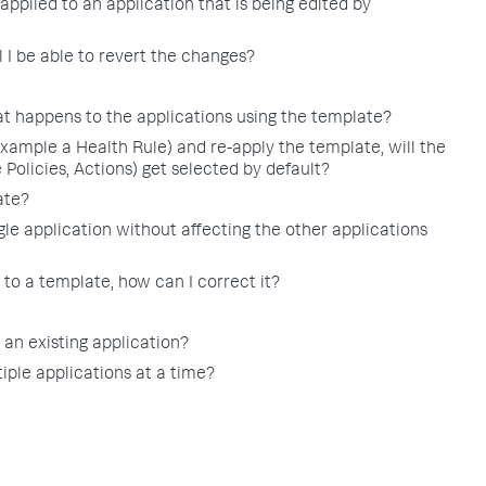
applied to an application that is being edited by
 I be able to revert the changes?
t happens to the applications using the template?
example a Health Rule) and re-apply the template, will the
 Policies, Actions) get selected by default?
ate?
le application without affecting the other applications
to a template, how can I correct it?
 an existing application?
iple applications at a time?