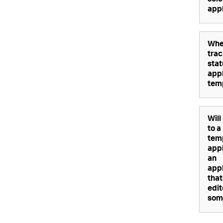
sele
appl
Whe
trac
stat
appl
tem
Will
to a
tem
appl
an
appl
that
edi
som