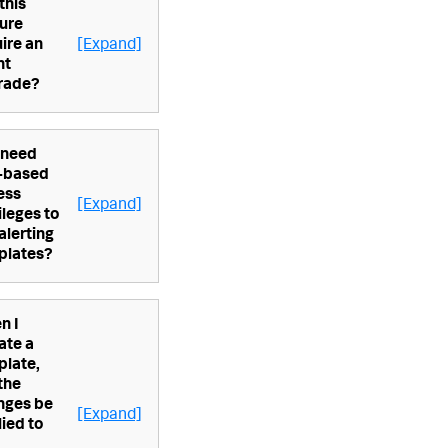
 this
ure
ire an
[Expand]
nt
rade?
 need
e-based
ess
[Expand]
ileges to
alerting
plates?
n I
ate a
plate,
 the
nges be
[Expand]
ied to