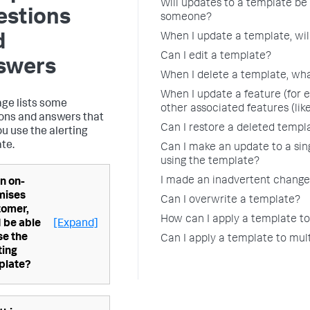
Will updates to a template be 
estions
someone?
When I update a template, will
d
Can I edit a template?
swers
When I delete a template, wha
When I update a feature (for 
age lists some
other associated features (like
ons and answers that
Can I restore a deleted templ
ou use the alerting
te.
Can I make an update to a sing
using the template?
I made an inadvertent change 
n on-
mises
Can I overwrite a template?
tomer,
How can I apply a template to
 I be able
[Expand]
se the
Can I apply a template to mult
ting
plate?