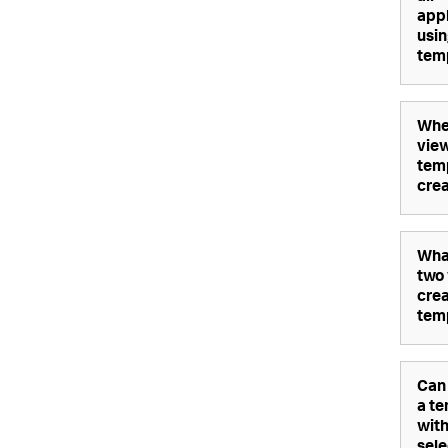
appl
usin
tem
Whe
view
temp
cre
Wha
two
crea
tem
Can 
a t
wit