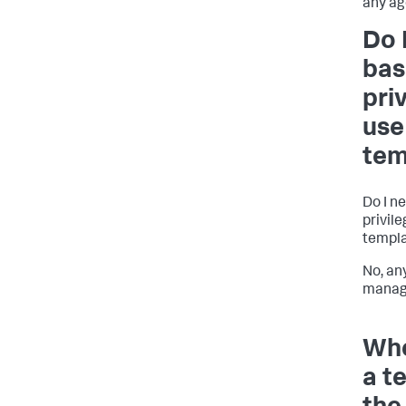
any ag
Do 
bas
pri
use
tem
Do I n
privile
templ
No, an
manage
Whe
a t