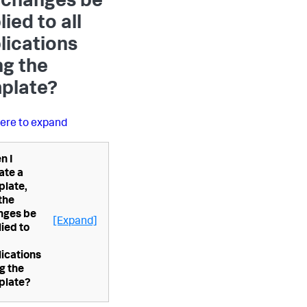
 changes be
ied to all
lications
ng the
plate?
here to expand
n I
ate a
plate,
 the
nges be
[Expand]
ied to
ications
g the
plate?