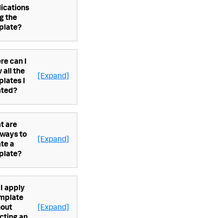
ications
g the
plate?
re can I
 all the
[Expand]
lates I
ated?
t are
 ways to
[Expand]
te a
plate?
I apply
emplate
hout
[Expand]