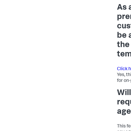
As 
pre
cus
be 
the
tem
Click 
Yes, th
for on
Will
req
age
This f