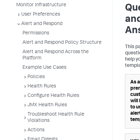
Monitor Infrastructure
Qu
User Preferences
an
Alert and Respond
An
Permissions
Alert and Respond Policy Structure
This p
Alert and Respond Across the
questi
Platform
help y
templa
Example Use Cases
Policies
As a
Health Rules
pre
cus
Configure Health Rules
will
JMX Health Rules
to u
aler
Troubleshoot Health Rule
tem
Violations
Actions
Email Digests