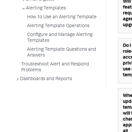
Will
feat
Alerting Templates
requ
How to Use an Alerting Template
age
upg
Alerting Template Operations
Configure and Manage Alerting
Templates
Do I
Alerting Template Questions and
rol
Answers
acc
priv
Troubleshoot Alert and Respond
use 
Problems
tem
Dashboards and Reports
Whe
upd
tem
will
cha
appl
all