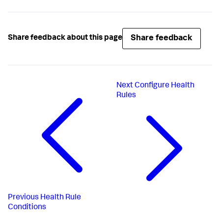
Share feedback
Share feedback about this page
Next
Configure Health
Rules
Previous
Health Rule
Conditions