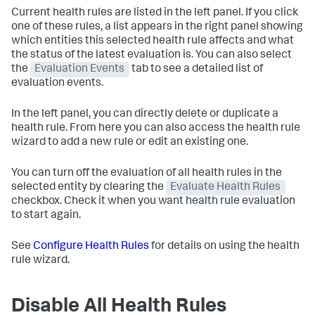
Current health rules are listed in the left panel. If you click
one of these rules, a list appears in the right panel showing
which entities this selected health rule affects and what
the status of the latest evaluation is. You can also select
the
Evaluation Events
tab to see a detailed list of
evaluation events.
In the left panel, you can directly delete or duplicate a
health rule. From here you can also access the health rule
wizard to add a new rule or edit an existing one.
You can turn off the evaluation of all health rules in the
selected entity by clearing the
Evaluate Health Rules
checkbox. Check it when you want health rule evaluation
to start again.
See
Configure Health Rules
for details on using the health
rule wizard.
Disable All Health Rules