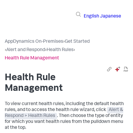
English
Japanese
AppDynamics On-Premises
›
Get Started
›
Alert and Respond
›
Health Rules
›
Health Rule Management
Health Rule
Management
To view current health rules, including the default health
rules, and to access the health rule wizard, click
Alert &
Respond > Health Rules
. Then choose the type of entity
for which you want health rules from the pulldown menu
at the top.