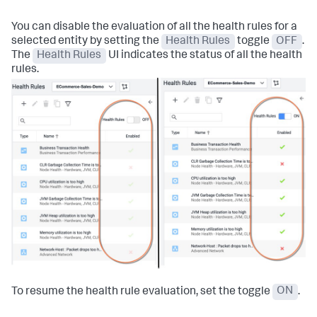
You can disable the evaluation of all the health rules for a
selected entity by setting the
Health Rules
toggle
OFF
.
The
Health Rules
UI indicates the status of all the health
rules.
To resume the health rule evaluation, set the toggle
ON
.