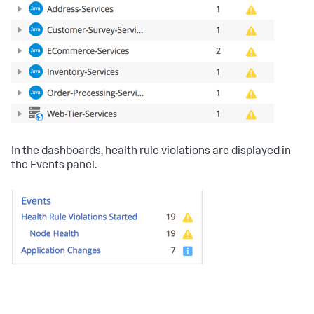
In the dashboards, health rule violations are displayed in
the Events panel.