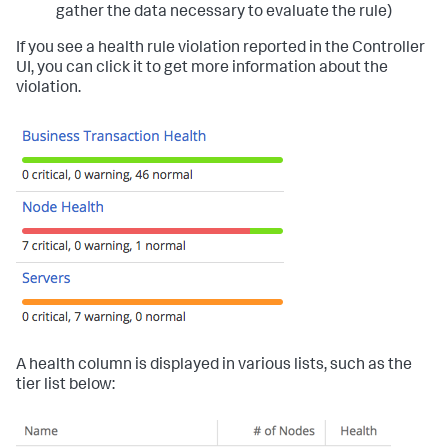
gather the data necessary to evaluate the rule)
If you see a health rule violation reported in the Controller
UI, you can click it to get more information about the
violation.
A health column is displayed in various lists, such as the
tier list below: