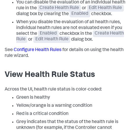
You can disable the evaluation of an individual health
rule in the
Create Health Rule
or
Edit Health Rule
dialog box by clearing the
Enabled
checkbox.
When you disable the evaluation of all health rules,
individual health rules are not evaluated even if you
select the
Enabled
checkbox in the
Create Health
Rule
or
Edit Health Rule
dialog box.
See
Configure Health Rules
for details on using the health
rule wizard.
View Health Rule Status
Across the UI, health rule status is color-coded:
Green is healthy
Yellow/orange is a warning condition
Red is a critical condition
Grey indicates that the status of the health rule is
unknown (for example, if the Controller cannot