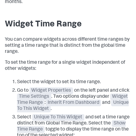
months.
Widget Time Range
You can compare widgets across different time ranges by
setting a time range that is distinct from the global time
range.
To set the time range for a single widget independent of
other widgets:
Select the widget to set its time range.
Go to
Widget Properties
on the left panel and click
Time Settings
. Two options display under
Widget
Time Range
:
Inherit From Dashboard
and
Unique
To This Widget
.
Select
Unique To This Widget
and set a time range
distinct from Global Time Range. Select the
Show
Time Range
toggle to display the time range on the
top of the selected widget: