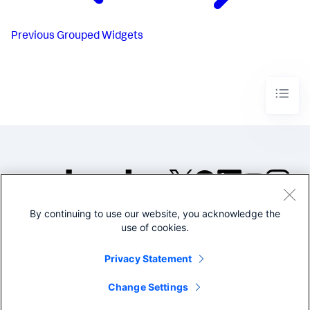
Previous
Grouped Widgets
By continuing to use our website, you acknowledge the
©2005-2026 Splunk Inc. All
use of cookies.
rights reserved.
Legal
Privacy
Website
Privacy Statement
Terms of Use
Change Settings