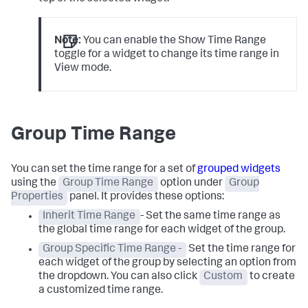
Note:
You can enable the Show Time Range
toggle for a widget to change its time range in
View mode.
Group Time Range
You can set the time range for a set of
grouped widgets
using the
Group Time Range
option under
Group
Properties
panel. It provides these options:
Inherit Time Range
- Set the same time range as
the global time range for each widget of the group.
Group Specific Time Range -
Set the time range for
each widget of the group by selecting an option from
the dropdown. You can also click
Custom
to create
a customized time range.