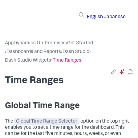
English
Japanese
AppDynamics On-Premises
›
Get Started
›
Dashboards and Reports
›
Dash Studio
›
Dash Studio Widgets
›
Time Ranges
Time Ranges
Global Time Range
The
Global Time Range Selector
option on the top right
enables you to set a time range for the dashboard. This
can be for the last five minutes, hours, weeks, or even