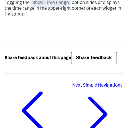
Toggling the
Show Time Range
option hides or displays
the time range in the upper-right corner of each widget in
the group.
Share feedback
Share feedback about this page
Next
Simple Navigations