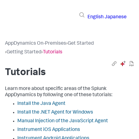
English
Japanese
AppDynamics On-Premises
›
Get Started
›
Getting Started
›
Tutorials
Tutorials
Learn more about specific areas of the Splunk
AppDynamics by following one of these tutorials:
Install the Java Agent
Install the .NET Agent for Windows
Manual Injection of the JavaScript Agent
Instrument iOS Applications
Instrument Android Applications