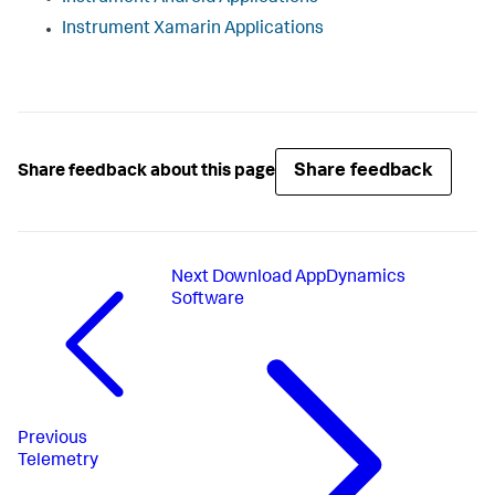
Instrument Xamarin Applications
Share feedback
Share feedback about this page
Next
Download AppDynamics
Software
Previous
Telemetry