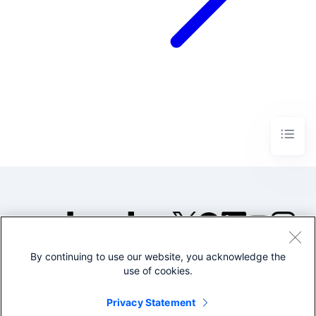
By continuing to use our website, you acknowledge the
©2005-2026 Splunk Inc. All
use of cookies.
rights reserved.
Legal
Privacy
Website
Privacy Statement
Terms of Use