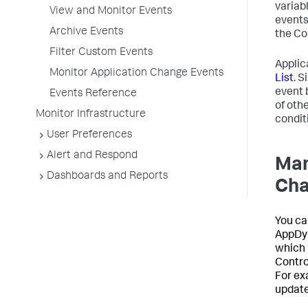
variab
View and Monitor Events
events
Archive Events
the Co
Filter Custom Events
Applic
Monitor Application Change Events
List
. S
event 
Events Reference
of oth
Monitor Infrastructure
conditi
User Preferences
Alert and Respond
Man
Dashboards and Reports
Ch
You ca
AppDy
which 
Contro
For ex
update