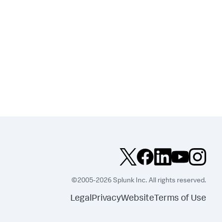
©2005-2026 Splunk Inc. All rights reserved.
Legal
Privacy
Website
Terms of Use