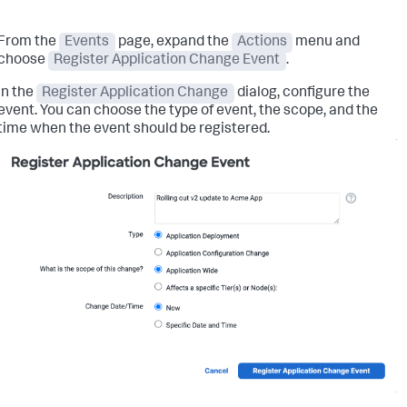
From the
Events
page, expand the
Actions
menu and
choose
Register Application Change Event
.
In the
Register Application Change
dialog, configure the
event. You can choose the type of event, the scope, and the
time when the event should be registered.