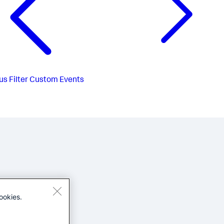
us
Filter Custom Events
ookies.