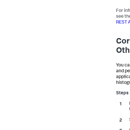
For in
see th
REST 
Cor
Oth
You ca
and pe
applic
histog