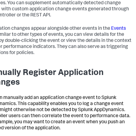
les. You can supplement automatically detected change
 with custom application change events generated through
ntroller or the REST API.
ation changes appear alongside other events in the
Events
imilar to other types of events, you can view details for the
by double-clicking the event or view the details in the context
er performance indicators. They can also serve as triggering
ons for policies.
ually Register Application
anges
n manually add an application change event to
Splunk
namics
. This capability enables you to log a change event
might otherwise not be detected by
Splunk AppDynamics
.
ller users can then correlate the event to performance data.
ample, you may want to create an event when you push an
d version of the application.