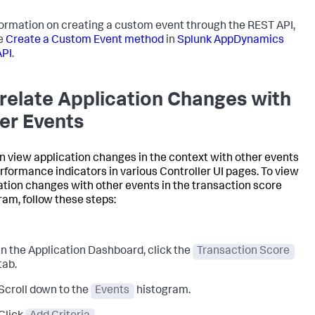
formation on creating a custom event through the REST API,
e
Create a Custom Event method
in
Splunk AppDynamics
API
.
relate Application Changes with
er Events
n view application changes in the context with other events
rformance indicators in various Controller UI pages. To view
ation changes with other events in the transaction score
ram, follow these steps:
In the Application Dashboard, click the
Transaction Score
tab.
Scroll down to the
Events
histogram.