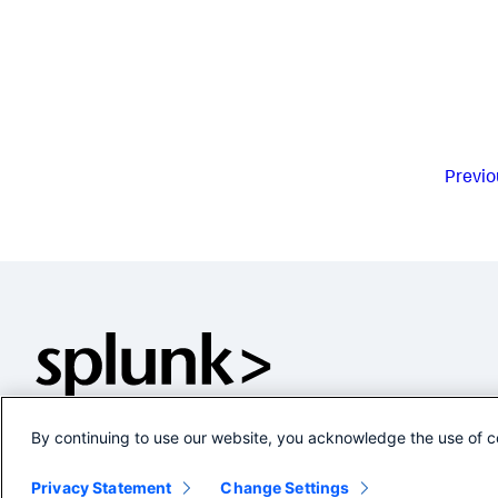
Previo
By continuing to use our website, you acknowledge the use of c
Privacy Statement
Change Settings