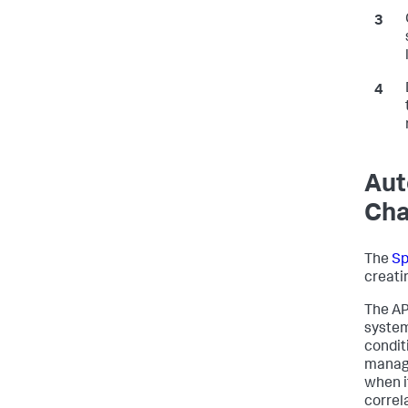
Aut
Ch
The
Sp
creati
The AP
system
condit
manage
when i
correl