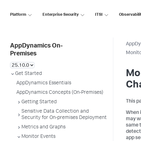
Platform
Enterprise Security
ITSI
Observabili
AppDy
AppDynamics On-
Monito
Premises
Mon
Get Started
Ch
AppDynamics Essentials
AppDynamics Concepts (On-Premises)
This p
Getting Started
Sensitive Data Collection and
When i
Security for On-premises Deployment
may wa
same t
Metrics and Graphs
detect
Monitor Events
app se