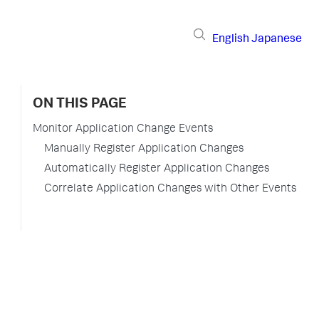
English
Japanese
ON THIS PAGE
Monitor Application Change Events
Manually Register Application Changes
Automatically Register Application Changes
Correlate Application Changes with Other Events