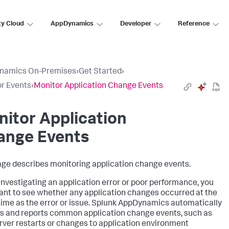
ty Cloud
AppDynamics
Developer
Reference
namics On-Premises
›
Get Started
›
r Events
›
Monitor Application Change Events
itor Application
ange Events
age describes monitoring application change events.
nvestigating an application error or poor performance, you
nt to see whether any application changes occurred at the
ime as the error or issue.
Splunk AppDynamics
automatically
s and reports common application change events, such as
rver restarts or changes to application environment