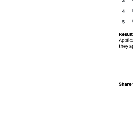
Applic
they a
Share 