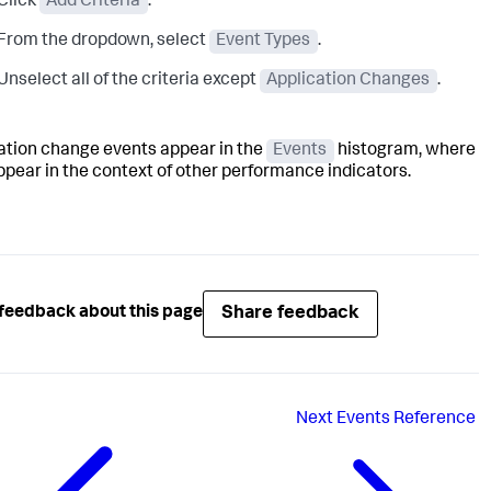
Click
Add Criteria
.
From the dropdown, select
Event Types
.
Unselect all of the criteria except
Application Changes
.
ation change events appear in the
Events
histogram, where
ppear in the context of other performance indicators.
Share feedback
feedback about this page
Next
Events Reference