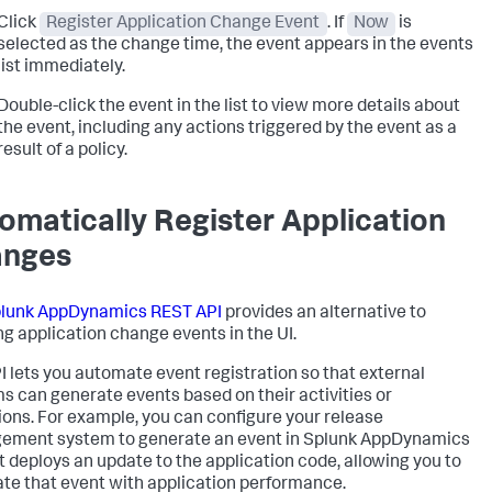
Click
Register Application Change Event
. If
Now
is
selected as the change time, the event appears in the events
list immediately.
Double-click the event in the list to view more details about
the event, including any actions triggered by the event as a
result of a policy.
omatically Register Application
anges
lunk AppDynamics
REST API
provides an alternative to
ng application change events in the UI.
I lets you automate event registration so that external
s can generate events based on their activities or
ions. For example, you can configure your release
ment system to generate an event in
Splunk AppDynamics
t deploys an update to the application code, allowing you to
ate that event with application performance.