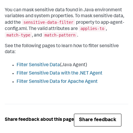
You can mask sensitive data found in Java environment
variables and system properties. To mask sensitive data,
sensitive-data-filter
add the
property to app-agent-
applies-to
config.xml. The valid attributes are
,
match-type
match-pattern
, and
.
See the following pages to learn how to filter sensitive
data:
Filter Sensitive Data
(Java Agent)
Filter Sensitive Data with the .NET Agent
Filter Sensitive Data for Apache Agent
Share feedback
Share feedback about this page