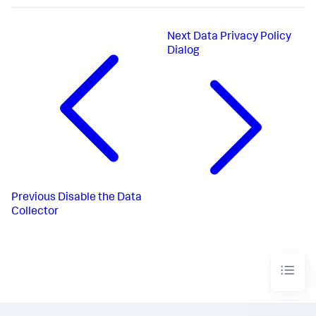
Next
Data Privacy Policy
Dialog
Previous
Disable the Data
Collector