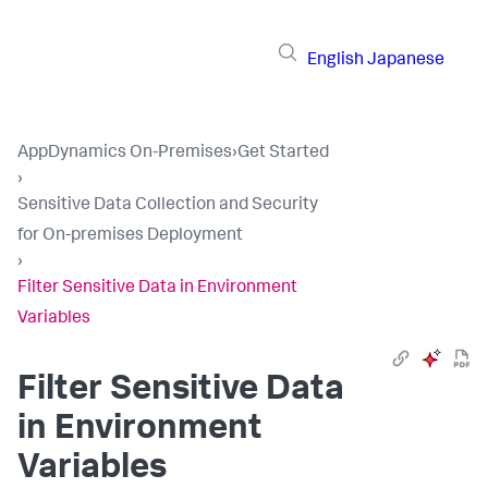
English
Japanese
AppDynamics On-Premises
›
Get Started
›
Sensitive Data Collection and Security
for On-premises Deployment
›
Filter Sensitive Data in Environment
Variables
Filter Sensitive Data
in Environment
Variables