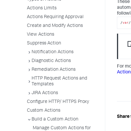
These 
automa
Actions Limits
followi
Actions Requiring Approval
/
var
/
Create and Modify Actions
View Actions
Suppress Action
Notification Actions
Diagnostic Actions
For mo
Remediation Actions
Action
HTTP Request Actions and
Templates
JIRA Actions
Configure HTTP/ HTTPS Proxy
Custom Actions
Share 
Build a Custom Action
Manage Custom Actions for