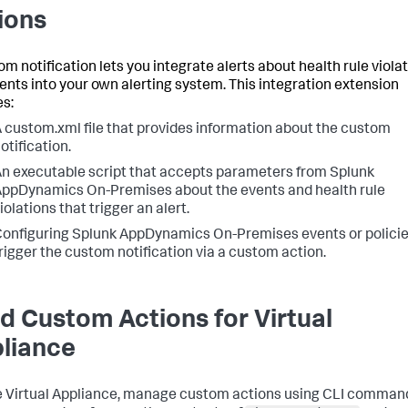
ions
om notification lets you integrate alerts about health rule viola
ents into your own alerting system. This integration extension
es:
A
custom.xml
file that provides information about the custom
otification.
n executable script that accepts parameters from Splunk
ppDynamics On-Premises about the events and health rule
iolations that trigger an alert.
onfiguring Splunk AppDynamics On-Premises events or policie
rigger the custom notification via a custom action.
ld Custom Actions for Virtual
liance
e Virtual Appliance, manage custom actions using CLI comman