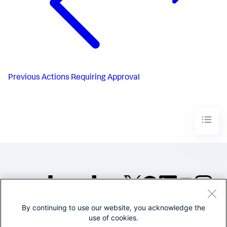
Previous
Actions Requiring Approval
By continuing to use our website, you acknowledge the
©2005-2026 Splunk Inc. All
use of cookies.
rights reserved.