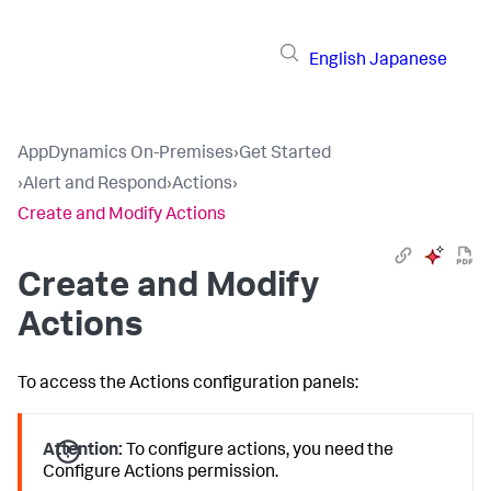
English
Japanese
AppDynamics On-Premises
›
Get Started
›
Alert and Respond
›
Actions
›
Create and Modify Actions
Create and Modify
Actions
To access the Actions configuration panels:
Attention:
To configure actions, you need the
Configure Actions permission.