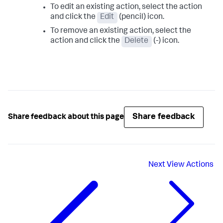
To edit an existing action, select the action
and click the
Edit
(pencil) icon.
To remove an existing action, select the
action and click the
Delete
(-) icon.
Share feedback
Share feedback about this page
Next
View Actions