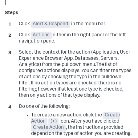
Click
Alert & Respond
in the menu bar.
Click
Actions
either in the right panel or the left
navigation pane.
Select the context for the action (Application, User
Experience Browser App, Databases, Servers,
Analytics) from the pulldown menu.The list of
configured actions displays. You can filter the types
of actions by checking the type in the pulldown
filter. If no action types are checked, there is no
filtering; however if at least one type is checked,
then only actions of that type display.
Do one of the following:
To create a new action, click the
Create
Action
(+)
icon. After you have clicked
Create Action
, the instructions provided
depend on the type of action you are creating.