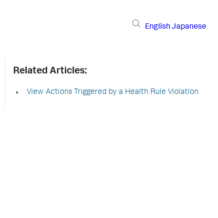
English
Japanese
Related Articles:
View Actions Triggered by a Health Rule Violation