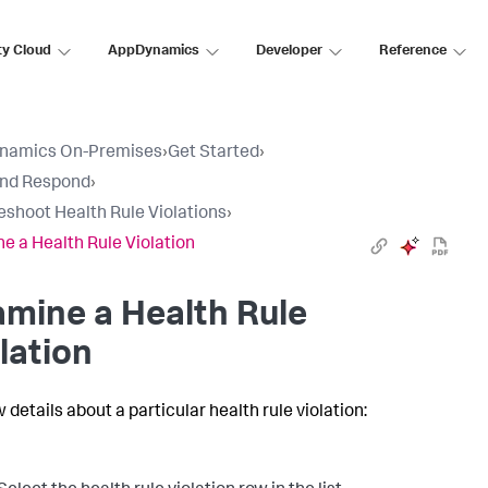
ty Cloud
AppDynamics
Developer
Reference
namics On-Premises
›
Get Started
›
and Respond
›
eshoot Health Rule Violations
›
e a Health Rule Violation
mine a Health Rule
lation
 details about a particular health rule violation: