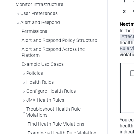
Monitor Infrastructure
User Preferences
Alert and Respond
In the
Permissions
Affec
Alert and Respond Policy Structure
health 
Rule V
Alert and Respond Across the
violat
Platform
Example Use Cases
Policies
Health Rules
Configure Health Rules
JMX Health Rules
Troubleshoot Health Rule
Violations
You ca
Find Heath Rule Violations
health 
indica
Examine a Health Rule Violation