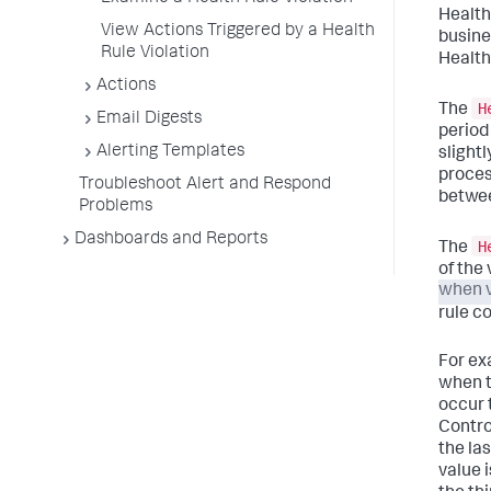
Health 
View Actions Triggered by a Health
busine
Rule Violation
Health 
Actions
H
The
Email Digests
period
Alerting Templates
slight
proces
Troubleshoot Alert and Respond
between
Problems
Dashboards and Reports
H
The
of the
when v
rule co
For ex
when t
occur t
Contro
the la
value 