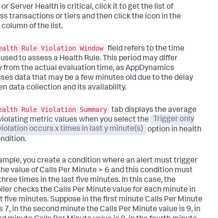
or Server Health is critical, click it to get the list of
ss transactions or tiers and then click the icon in the
column of the list.
ealth Rule Violation Window
field refers to the time
 used to assess a Health Rule. This period may differ
ly from the actual evaluation time, as AppDynamics
ses data that may be a few minutes old due to the delay
 data collection and its availability.
ealth Rule Violation Summary
tab displays the average
 violating metric values when you select the
Trigger only
iolation occurs x times in last y minute(s)
option in health
ndition.
ample, you create a condition where an alert must trigger
he value of
Calls Per Minute > 6
and this condition must
hree times in the last five minutes. In this case, the
ller checks the
Calls Per Minute
value for each minute in
st five minutes. Suppose in the first minute
Calls Per Minute
is 7, in the second minute the
Calls Per Minute
value is 9, in