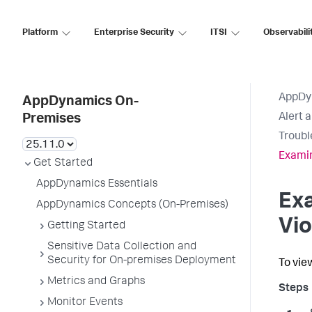
Platform
Enterprise Security
ITSI
Observabili
AppDy
AppDynamics On-
Alert 
Premises
Troubl
Examin
Get Started
AppDynamics Essentials
Exa
AppDynamics Concepts (On-Premises)
Vio
Getting Started
Sensitive Data Collection and
Security for On-premises Deployment
To view
Metrics and Graphs
Monitor Events