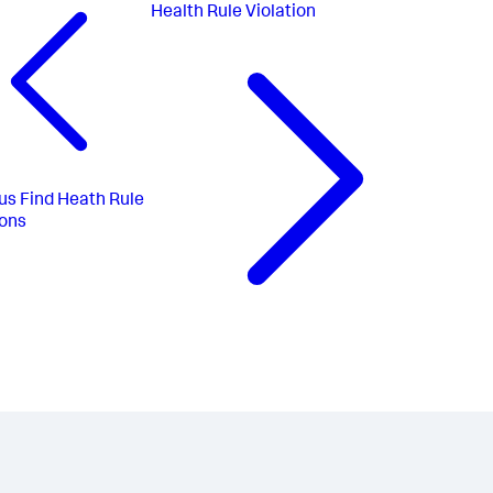
Health Rule Violation
us
Find Heath Rule
ions