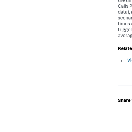
the th
Calls 
data), 
scenar
times a
trigge
averag
Relate
Vi
Share 