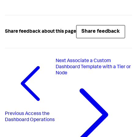
Share feedback
Share feedback about this page
Next
Associate a Custom
Dashboard Template with a Tier or
Node
Previous
Access the
Dashboard Operations