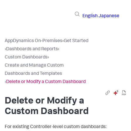
English
Japanese
AppDynamics On-Premises
›
Get Started
›
Dashboards and Reports
›
Custom Dashboards
›
Create and Manage Custom
Dashboards and Templates
›
Delete or Modify a Custom Dashboard
Delete or Modify a
Custom Dashboard
For existing Controller-level custom dashboards: