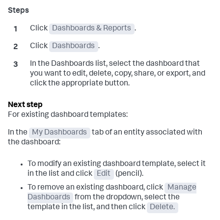
Click
Dashboards & Reports
.
Click
Dashboards
.
In the Dashboards list, select the dashboard that
you want to edit, delete, copy, share, or export, and
click the appropriate button.
For existing dashboard templates:
In the
My Dashboards
tab of an entity associated with
the dashboard:
To modify an existing dashboard template, select it
in the list and click
Edit
(pencil).
To remove an existing dashboard, click
Manage
Dashboards
from the dropdown, select the
template in the list, and then click
Delete.