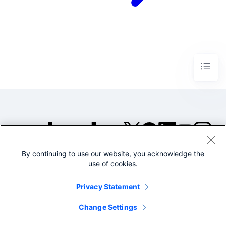
By continuing to use our website, you acknowledge the
©2005-2026 Splunk Inc. All
use of cookies.
rights reserved.
Legal
Privacy
Website
Privacy Statement
Terms of Use
Change Settings