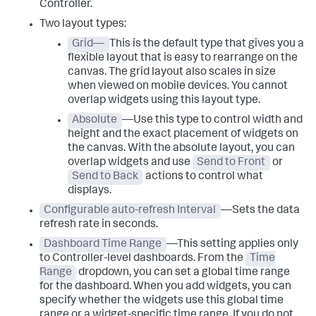
Controller.
Two layout types:
Grid—
This is the default type that gives you a
flexible layout that is easy to rearrange on the
canvas. The grid layout also scales in size
when viewed on mobile devices. You cannot
overlap widgets using this layout type.
Absolute
—Use this type to control width and
height and the exact placement of widgets on
the canvas. With the absolute layout, you can
overlap widgets and use
Send to Front
or
Send to Back
actions to control what
displays.
Configurable auto-refresh Interval
—Sets the data
refresh rate in seconds.
Dashboard Time Range
—This setting applies only
to Controller-level dashboards. From the
Time
Range
dropdown, you can set a global time range
for the dashboard. When you add widgets, you can
specify whether the widgets use this global time
range or a widget-specific time range. If you do not