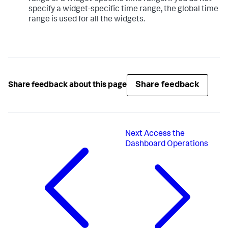
specify a widget-specific time range, the global time
range is used for all the widgets.
Share feedback
Share feedback about this page
Next
Access the
Dashboard Operations