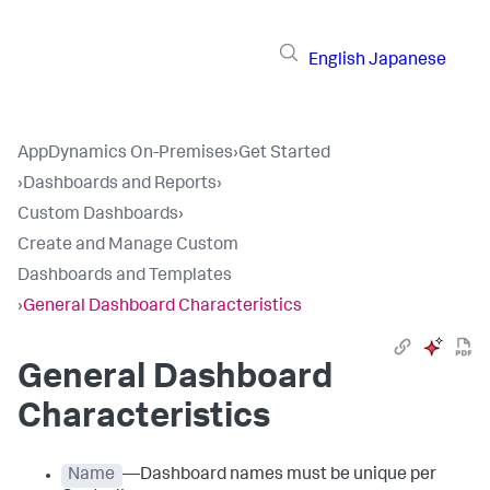
English
Japanese
AppDynamics On-Premises
›
Get Started
›
Dashboards and Reports
›
Custom Dashboards
›
Create and Manage Custom
Dashboards and Templates
›
General Dashboard Characteristics
General Dashboard
Characteristics
Name
—Dashboard names must be unique per