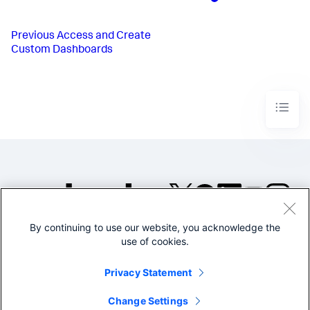
Previous
Access and Create
Custom Dashboards
By continuing to use our website, you acknowledge the
©2005-2026 Splunk Inc. All
use of cookies.
rights reserved.
Legal
Privacy
Website
Privacy Statement
Terms of Use
Change Settings