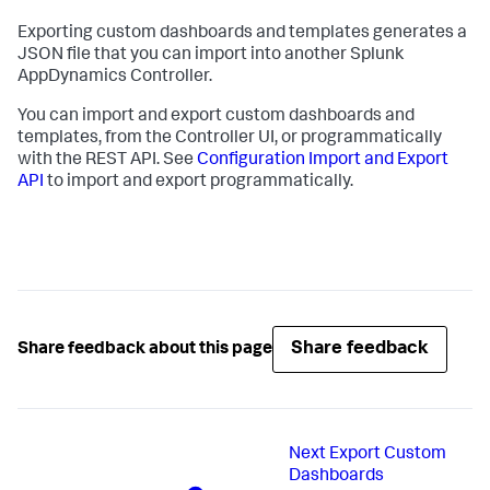
Exporting custom dashboards and templates generates a
JSON file that you can import into another
Splunk
AppDynamics
Controller.
You can import and export custom dashboards and
templates, from the Controller UI, or programmatically
with the REST API. See
Configuration Import and Export
API
to import and export programmatically.
Share feedback
Share feedback about this page
Next
Export Custom
Dashboards