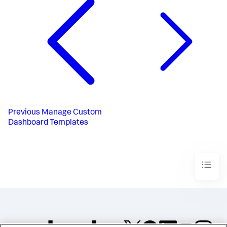
Previous
Manage Custom
Dashboard Templates