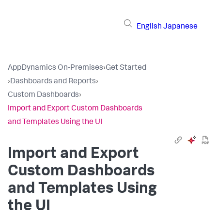
English
Japanese
AppDynamics On-Premises
›
Get Started
›
Dashboards and Reports
›
Custom Dashboards
›
Import and Export Custom Dashboards
and Templates Using the UI
Import and Export
Custom Dashboards
and Templates Using
the UI