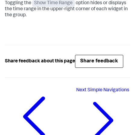
Toggling the
Show Time Range
option hides or displays
the time range in the upper-right corner of each widget in
the group.
Share feedback
Share feedback about this page
Next
Simple Navigations