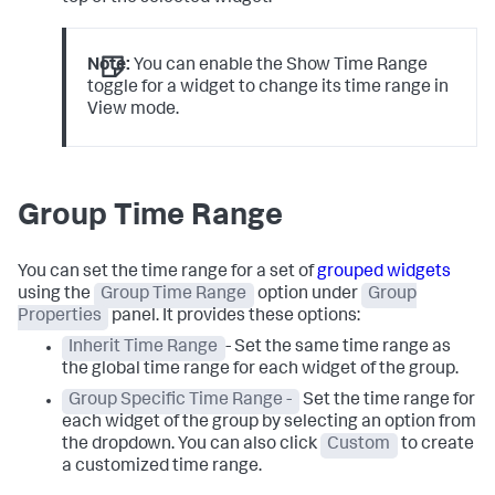
Note:
You can enable the Show Time Range
toggle for a widget to change its time range in
View mode.
Group Time Range
You can set the time range for a set of
grouped widgets
using the
Group Time Range
option under
Group
Properties
panel. It provides these options:
Inherit Time Range
- Set the same time range as
the global time range for each widget of the group.
Group Specific Time Range -
Set the time range for
each widget of the group by selecting an option from
the dropdown. You can also click
Custom
to create
a customized time range.