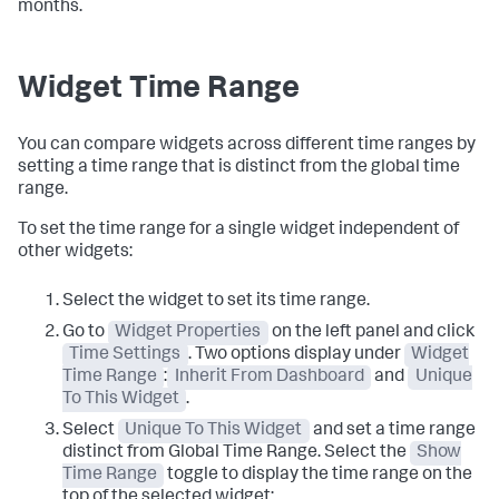
months.
Widget Time Range
You can compare widgets across different time ranges by
setting a time range that is distinct from the global time
range.
To set the time range for a single widget independent of
other widgets:
Select the widget to set its time range.
Go to
Widget Properties
on the left panel and click
Time Settings
. Two options display under
Widget
Time Range
:
Inherit From Dashboard
and
Unique
To This Widget
.
Select
Unique To This Widget
and set a time range
distinct from Global Time Range. Select the
Show
Time Range
toggle to display the time range on the
top of the selected widget: