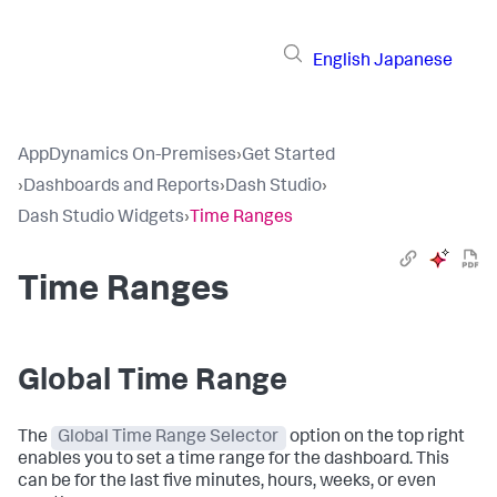
English
Japanese
AppDynamics On-Premises
›
Get Started
›
Dashboards and Reports
›
Dash Studio
›
Dash Studio Widgets
›
Time Ranges
Time Ranges
Global Time Range
The
Global Time Range Selector
option on the top right
enables you to set a time range for the dashboard. This
can be for the last five minutes, hours, weeks, or even