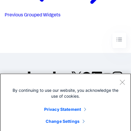
Previous
Grouped Widgets
By continuing to use our website, you acknowledge the
©2005-2026 Splunk Inc. All
use of cookies.
rights reserved.
Legal
Privacy
Website
Privacy Statement
Terms of Use
Change Settings