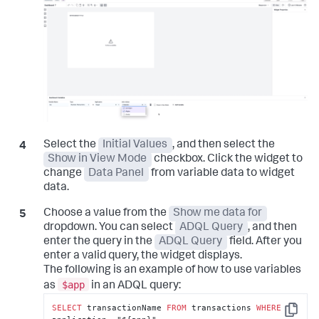
Select the
Initial Values
, and then select the
Show in View Mode
checkbox. Click the widget to
change
Data Panel
from variable data to widget
data.
Choose a value from the
Show me data for
dropdown. You can select
ADQL Query
, and then
enter the query in the
ADQL Query
field. After you
enter a valid query, the widget displays.
The following is an example of how to use variables
$app
as
in an ADQL query:
SELECT
 transactionName 
FROM
 transactions 
WHERE
Copy