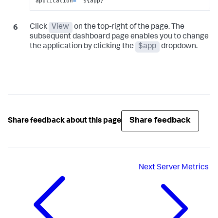
application
=
 "${app}"
Click
View
on the top-right of the page. The
subsequent dashboard page enables you to change
the application by clicking the
$app
dropdown.
Share feedback
Share feedback about this page
Next
Server Metrics