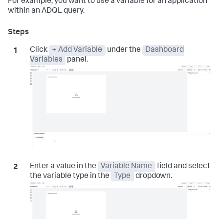
For example, you want to use a variable for an application
within an ADQL query.
Click
+ Add Variable
under the
Dashboard
Variables
panel.
Enter a value in the
Variable Name
field and select
the variable type in the
Type
dropdown.