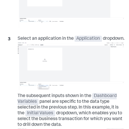
Select an application in the
Application
dropdown.
The subsequent inputs shown in the
Dashboard
Variables
panel are specific to the data type
selected in the previous step. In this example, it is
the
Initial Values
dropdown, which enables you to
select the business transaction for which you want
to drill down the data.