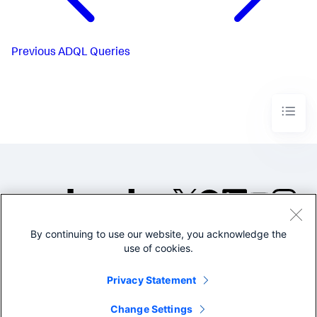
Previous
ADQL Queries
By continuing to use our website, you acknowledge the
©2005-2026 Splunk Inc. All
use of cookies.
rights reserved.
Legal
Privacy
Website
Privacy Statement
Terms of Use
Change Settings