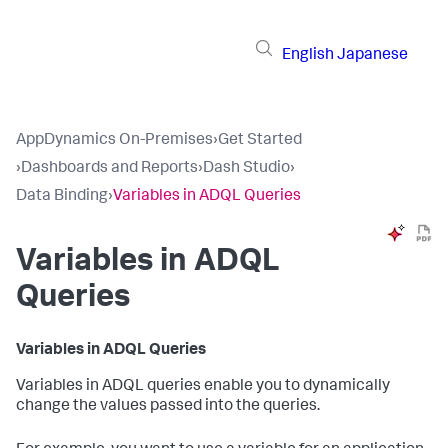
English
Japanese
AppDynamics On-Premises
›
Get Started
›
Dashboards and Reports
›
Dash Studio
›
Data Binding
›
Variables in ADQL Queries
Variables in ADQL
Queries
Variables in ADQL Queries
Variables in ADQL queries enable you to dynamically
change the values passed into the queries.