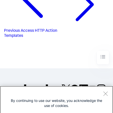
Previous
Access HTTP Action
Templates
By continuing to use our website, you acknowledge the
©2005-2026 Splunk Inc. All
use of cookies.
rights reserved.