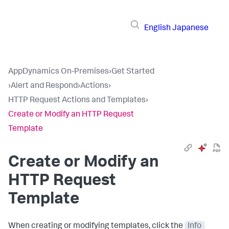
English
Japanese
AppDynamics On-Premises
›
Get Started
›
Alert and Respond
›
Actions
›
HTTP Request Actions and Templates
›
Create or Modify an HTTP Request
Template
Create or Modify an
HTTP Request
Template
When creating or modifying templates, click the
Info