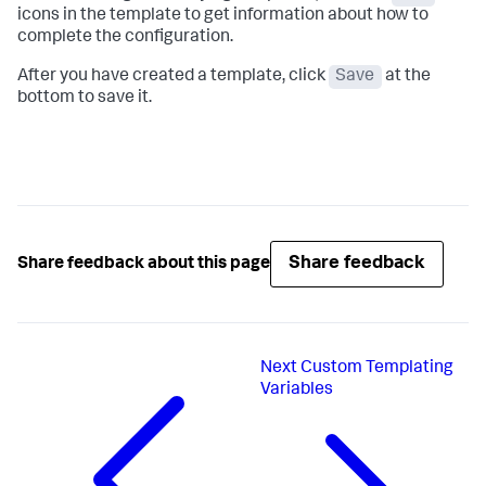
icons in the template to get information about how to
complete the configuration.
After you have created a template, click
Save
at the
bottom to save it.
Share feedback
Share feedback about this page
Next
Custom Templating
Variables