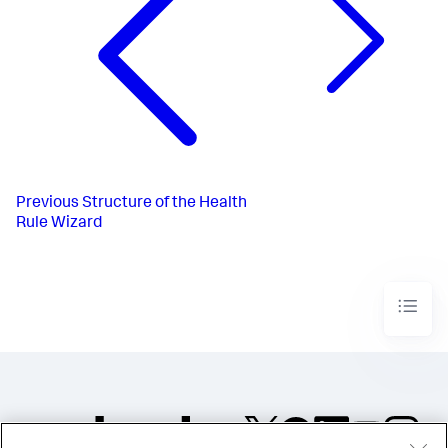
Previous
Structure of the Health
Rule Wizard