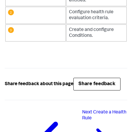
entities
.
Configure health rule
evaluation criteria
.
Create and configure
Conditions
.
Share feedback
Share feedback about this page
Next
Create a Health
Rule