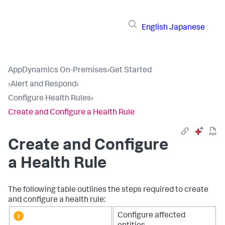
English
Japanese
AppDynamics On-Premises
›
Get Started
›
Alert and Respond
›
Configure Health Rules
›
Create and Configure a Health Rule
Create and Configure
a Health Rule
The following table outlines the steps required to create
and configure a health rule:
Configure affected