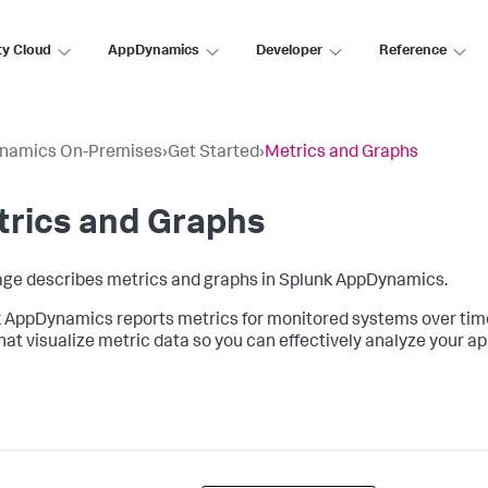
ty Cloud
AppDynamics
Developer
Reference
namics On-Premises
›
Get Started
›
Metrics and Graphs
trics and Graphs
age describes metrics and graphs in
Splunk AppDynamics
.
k AppDynamics
reports metrics for monitored systems over time
that visualize metric data so you can effectively analyze your a