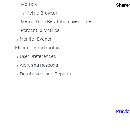
Metrics
Share 
Metric Browser
Metric Data Resolution over Time
Percentile Metrics
Monitor Events
Monitor Infrastructure
User Preferences
Alert and Respond
Dashboards and Reports
Previo