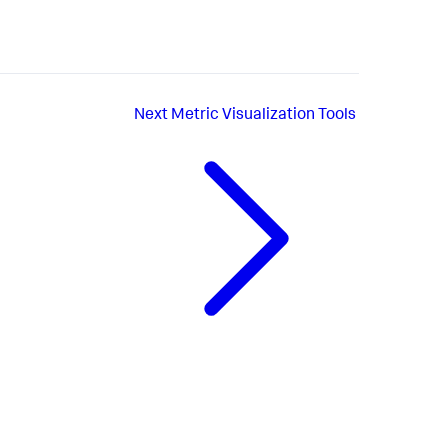
Next
Metric Visualization Tools