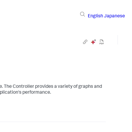
English
Japanese
. The Controller provides a variety of graphs and
pplication's performance.