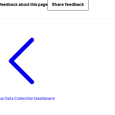
Share feedback
feedback about this page
us
Data Collection Dashboard