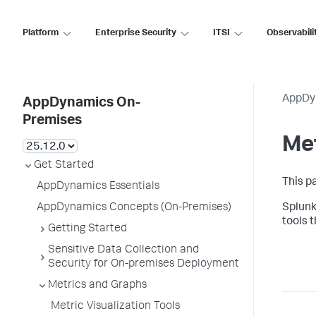
Platform
Enterprise Security
ITSI
Observabili
AppDy
AppDynamics On-
Premises
Me
Get Started
This p
AppDynamics Essentials
AppDynamics Concepts (On-Premises)
Splun
tools 
Getting Started
Sensitive Data Collection and
Security for On-premises Deployment
Metrics and Graphs
Metric Visualization Tools