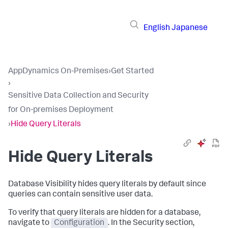
English
Japanese
AppDynamics On-Premises
›
Get Started
›
Sensitive Data Collection and Security
for On-premises Deployment
›
Hide Query Literals
Hide Query Literals
Database Visibility hides query literals by default since
queries can contain sensitive user data.
To verify that query literals are hidden for a database,
navigate to
Configuration
. In the Security section,