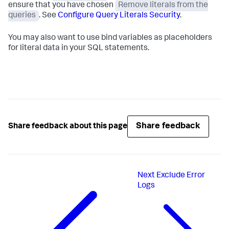
ensure that you have chosen
Remove literals from the
queries
. See
Configure Query Literals Security
.
You may also want to use bind variables as placeholders
for literal data in your SQL statements.
Share feedback
Share feedback about this page
Next
Exclude Error
Logs