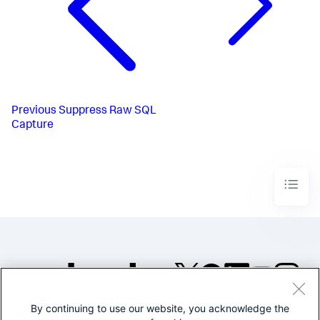
Previous
Suppress Raw SQL
Capture
By continuing to use our website, you acknowledge the
©2005-2026 Splunk Inc. All