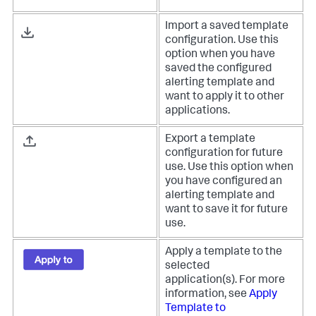
Import a saved template
configuration. Use this
option when you have
saved the configured
alerting template and
want to apply it to other
applications.
Export a template
configuration for future
use. Use this option when
you have configured an
alerting template and
want to save it for future
use.
Apply a template to the
selected
application(s). For more
information, see
Apply
Template to