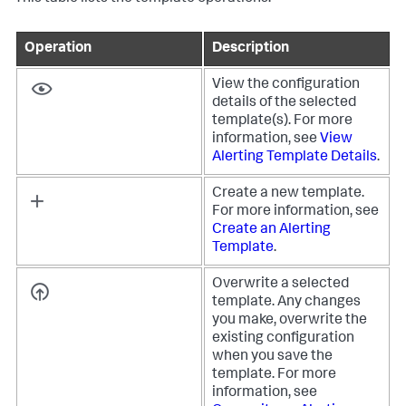
Operation
Description
View the configuration
details of the selected
template(s). For more
information, see
View
Alerting Template Details
.
Create a new template.
For more information, see
Create an Alerting
Template
.
Overwrite a selected
template. Any changes
you make, overwrite the
existing configuration
when you save the
template. For more
information, see