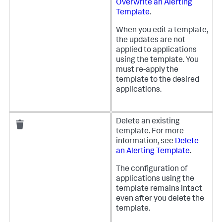
Overwrite an Alerting
Template
.
When you edit a template,
the updates are not
applied to applications
using the template. You
must re-apply the
template to the desired
applications.
Delete an existing
template. For more
information, see
Delete
an Alerting Template
.
The configuration of
applications using the
template remains intact
even after you delete the
template.