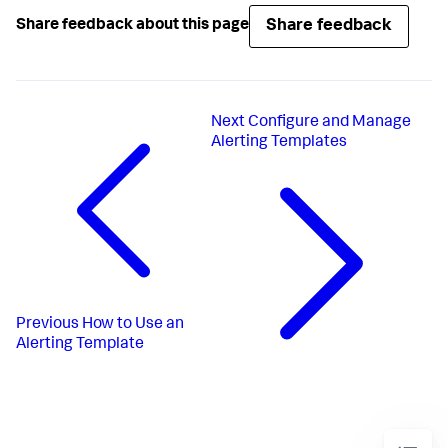
Share feedback
Share feedback about this page
Next
Configure and Manage
Alerting Templates
Previous
How to Use an
Alerting Template