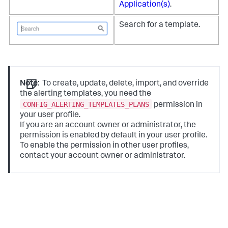
Application(s)
.
Search for a template.
Note:
To create, update, delete, import, and override
the alerting templates, you need the
CONFIG_ALERTING_TEMPLATES_PLANS
permission in
your user profile.
If you are an account owner or administrator, the
permission is enabled by default in your user profile.
To enable the permission in other user profiles,
contact your account owner or administrator.