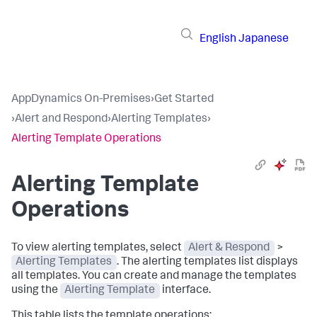
English
Japanese
AppDynamics On-Premises
›
Get Started
›
Alert and Respond
›
Alerting Templates
›
Alerting Template Operations
Alerting Template
Operations
To view alerting templates, select
Alert & Respond
>
Alerting Templates
. The alerting templates list displays
all templates. You can create and manage the templates
using the
Alerting Template
interface.
This table lists the template operations: