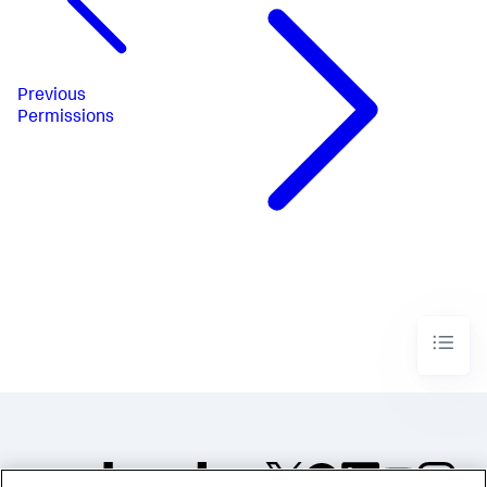
Previous
Permissions