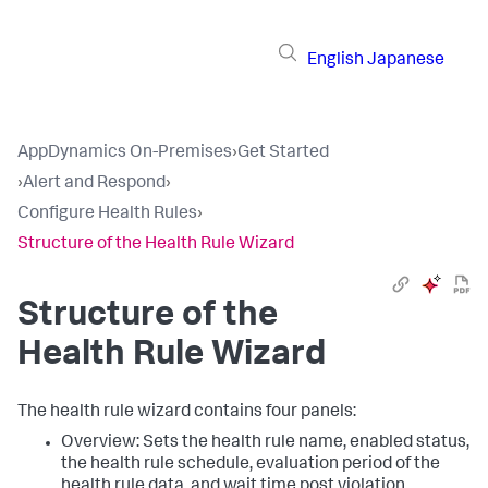
English
Japanese
AppDynamics On-Premises
›
Get Started
›
Alert and Respond
›
Configure Health Rules
›
Structure of the Health Rule Wizard
Structure of the
Health Rule Wizard
The health rule wizard contains four panels:
Overview: Sets the health rule name, enabled status,
the health rule schedule, evaluation period of the
health rule data, and wait time post violation.