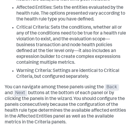
Affected Entities: Sets the entities evaluated by the
health rule. The options presented vary according to
the health rule type you have defined.
Critical Criteria: Sets the conditions, whether all or
any of the conditions need to be true for a health rule
violation to exist, and the evaluation scope—
business transaction and node health policies
defined at the tier level only—it also includes an
expression builder to create complex expressions
containing multiple metrics.
Warning Criteria: Settings are identical to Critical
Criteria, but configured separately.
You can navigate among these panels using the
Back
and
Next
buttons at the bottom of each panel or by
clicking the panels in the wizard. You should configure the
panels consecutively because the configuration of the
health rule type determines the available affected entities
in the Affected Entities panel as well as the available
metrics in the Criteria panels.