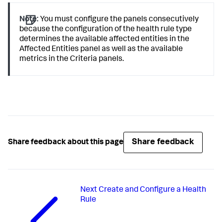
Note:
You must configure the panels consecutively
because the configuration of the health rule type
determines the available affected entities in the
Affected Entities panel as well as the available
metrics in the Criteria panels.
Share feedback
Share feedback about this page
Next
Create and Configure a Health
Rule