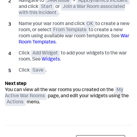
Navigate to
JIRA Issue
>
AppDynamics Incident
and click
Start
or
Join a War Room associated
with this Incident
.
Name your war room and click
OK
to create a new
room, or select
From Template
to create a new
room using available war room templates. See
War
Room Templates
.
Click
Add Widget
to add your widgets to the war
room. See
Widgets
.
Click
Save
.
You can view all the war rooms you created on the
My
Active War Rooms
page, and edit your widgets using the
Actions
menu.