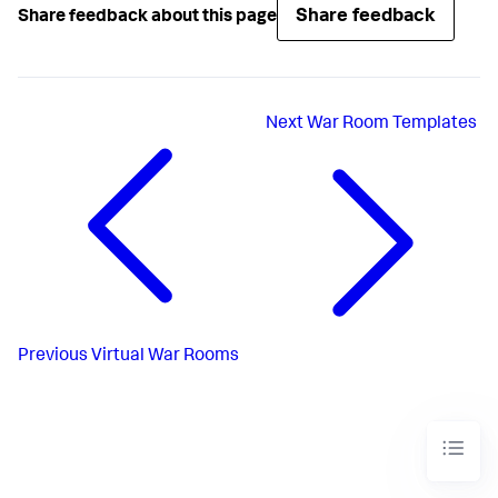
Share feedback
Share feedback about this page
Next
War Room Templates
Previous
Virtual War Rooms