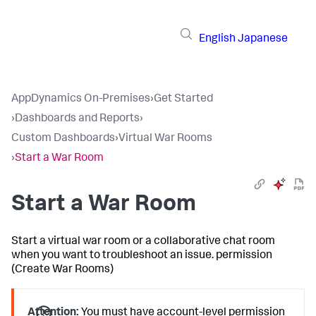
English
Japanese
AppDynamics On-Premises
›
Get Started
›
Dashboards and Reports
›
Custom Dashboards
›
Virtual War Rooms
›
Start a War Room
Start a War Room
Start a virtual war room or a collaborative chat room
when you want to troubleshoot an issue. permission
(Create War Rooms)
Attention:
You must have account-level permission