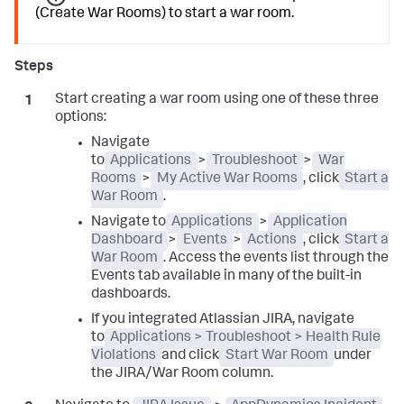
(Create War Rooms) to start a war room.
Start creating a war room using one of these three
options:
Navigate
to
Applications
>
Troubleshoot
>
War
Rooms
>
My Active War Rooms
, click
Start a
War Room
.
Navigate to
Applications
>
Application
Dashboard
>
Events
>
Actions
, click
Start a
War Room
. Access the events list through the
Events tab available in many of the built-in
dashboards.
If you integrated Atlassian JIRA, navigate
to
Applications > Troubleshoot > Health Rule
Violations
and click
Start War Room
under
the JIRA/War Room column.