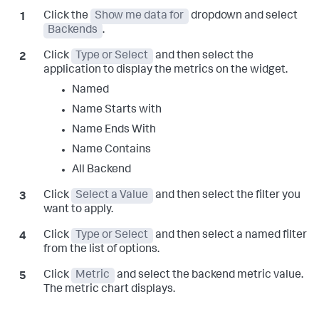
Click the
Show me data for
dropdown and select
Backends
.
Click
Type or Select
and then select the
application to display the metrics on the widget.
Named
Name Starts with
Name Ends With
Name Contains
All Backend
Click
Select a Value
and then select the filter you
want to apply.
Click
Type or Select
and then select a named filter
from the list of options.
Click
Metric
and select the backend metric value.
The metric chart displays.