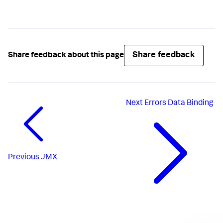
Share feedback
Share feedback about this page
Next
Errors Data Binding
Previous
JMX