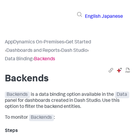
English
Japanese
AppDynamics On-Premises
›
Get Started
›
Dashboards and Reports
›
Dash Studio
›
Data Binding
›
Backends
Backends
Backends
is a data binding option available in the
Data
panel for dashboards created in Dash Studio. Use this
option to filter the backend entities.
To monitor
Backends
: