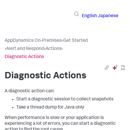
English
Japanese
AppDynamics On-Premises
›
Get Started
›
Alert and Respond
›
Actions
›
Diagnostic Actions
Diagnostic Actions
A diagnostic action can:
Start a diagnostic session to collect snapshots
Take a thread dump for Java only
When performance is slow or your application is
experiencing a lot of errors, you can start a diagnostic
action to find the root cause.