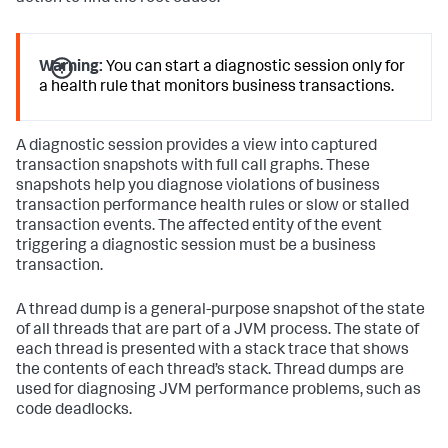
Warning:
You can start a diagnostic session only for
a health rule that monitors business transactions.
A diagnostic session provides a view into captured
transaction snapshots with full call graphs. These
snapshots help you diagnose violations of business
transaction performance health rules or slow or stalled
transaction events. The affected entity of the event
triggering a diagnostic session must be a business
transaction.
A thread dump is a general-purpose snapshot of the state
of all threads that are part of a JVM process. The state of
each thread is presented with a stack trace that shows
the contents of each thread’s stack. Thread dumps are
used for diagnosing JVM performance problems, such as
code deadlocks.