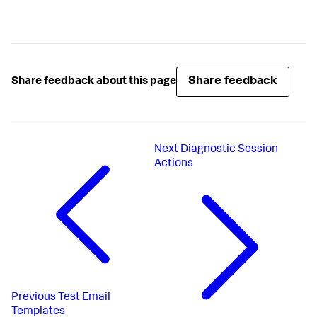
Share feedback
Share feedback about this page
Next
Diagnostic Session
Actions
Previous
Test Email
Templates