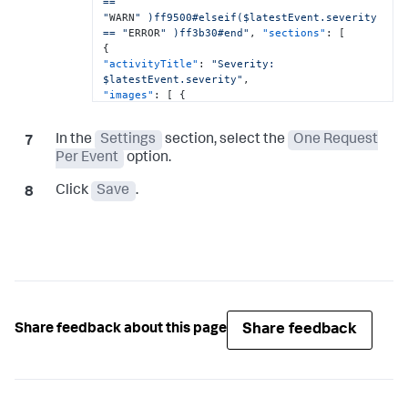
==

"
WARN
" )ff9500#elseif($latestEvent.severity 
== "
ERROR
" )ff3b30#end"
,
"sections"
:
[
{
"activityTitle"
:
"Severity: 
$latestEvent.severity"
,
"images"
:
[
{
"image"
:
"${latestEvent.severityImage.deepLink}"
}
]
In the
Settings
section, select the
One Request
}
,
{
"value"
:
"[here](${latestEvent.deepLink})"
Per Event
option.
}
,
{
Click
Save
.
"facts"
:
[
{
"name"
:
"View Event"
,
"value"
:
"[click here]
(${latestEvent.deepLink})"
,
}
,
{
"name"
:
"Open Controller"
,
"value"
:
"[click here](${controllerUrl} 
Share feedback
Share feedback about this page
)"
}
]
}
,
]
}