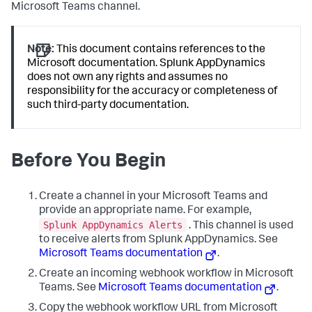
Microsoft Teams channel.
Note:
This document contains references to the
Microsoft documentation.
Splunk AppDynamics
does not own any rights and assumes no
responsibility for the accuracy or completeness of
such third-party documentation.
Before You Begin
Create a channel in your Microsoft Teams and
provide an appropriate name. For example,
Splunk AppDynamics
Alerts
. This channel is used
to receive alerts from
Splunk AppDynamics
. See
Microsoft Teams documentation
.
Create an incoming webhook workflow in Microsoft
Teams. See
Microsoft Teams documentation
.
Copy the webhook workflow URL from Microsoft