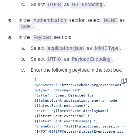
Select
UTF-8
as
URL Encoding
.
In the
Authentication
section, select
NONE
as
Type
.
In the
Payload
section:
Select
application/json
as
MIME Type
.
Select
UTF-8
as
Payload Encoding
.
Enter the following payload in the text box:
{
Copy
"@context"
:
"http://schema.org/extensions"
,
"@type"
:
"MessageCard"
,
"title"
:
"Event Detected for 
${latestEvent.application.name} on node

${latestEvent.node.name}"
,
"text"
:
"${latestEvent.displayName} - 
${latestEvent.eventTime} :

${latestEvent.eventMessage} "
,
"themeColor"
:
"#if($latestEvent.severity == 
"
INFO
")0075FF#elseif($latestEvent.severity 