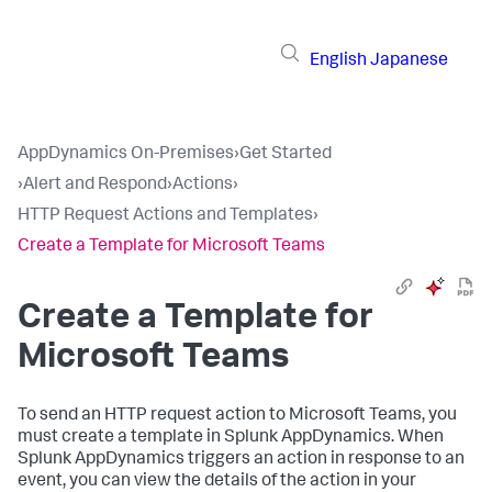
English
Japanese
AppDynamics On-Premises
›
Get Started
›
Alert and Respond
›
Actions
›
HTTP Request Actions and Templates
›
Create a Template for Microsoft Teams
Create a Template for
Microsoft Teams
To send an HTTP request action to Microsoft Teams, you
must create a template in
Splunk AppDynamics
. When
Splunk AppDynamics
triggers an action in response to an
event, you can view the details of the action in your