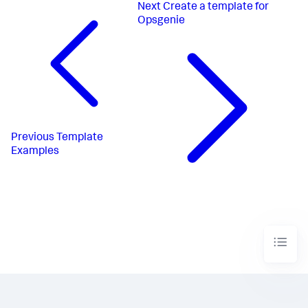
Next
Create a template for
Opsgenie
Previous
Template
Examples