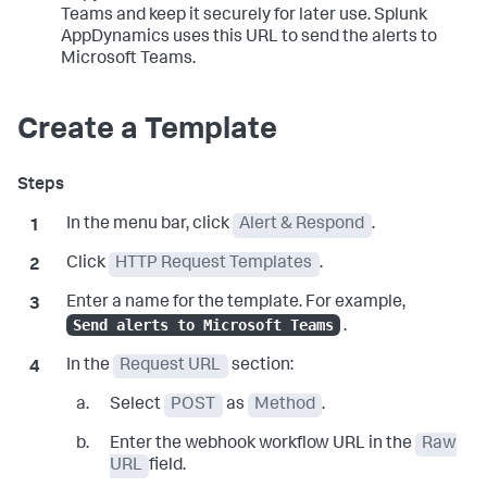
Teams and keep it securely for later use.
Splunk
AppDynamics
uses this URL to send the alerts to
Microsoft Teams.
Create a Template
In the menu bar, click
Alert & Respond
.
Click
HTTP Request Templates
.
Enter a name for the template. For example,
Send alerts to Microsoft Teams
.
In the
Request URL
section:
Select
POST
as
Method
.
Enter the webhook workflow URL in the
Raw
URL
field.