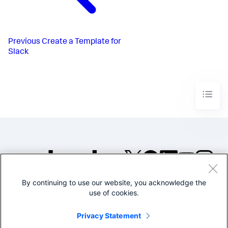
Previous
Create a Template for
Slack
By continuing to use our website, you acknowledge the
©2005-2026 Splunk Inc. All
use of cookies.
rights reserved.
Legal
Privacy
Website
Privacy Statement
Terms of Use