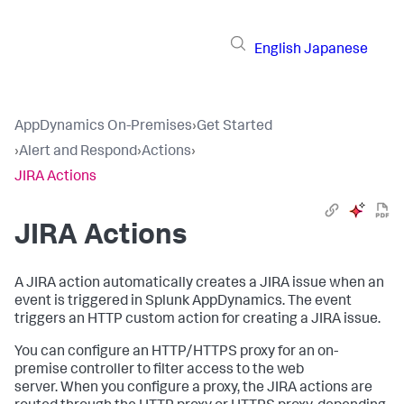
English
Japanese
AppDynamics On-Premises
›
Get Started
›
Alert and Respond
›
Actions
›
JIRA Actions
JIRA Actions
A JIRA action automatically creates a JIRA issue when an
event is triggered in
Splunk AppDynamics
. The event
triggers an HTTP custom action for creating a JIRA issue.
You can configure an HTTP/HTTPS proxy for an on-
premise controller to filter access to the web
server. When you configure a proxy, the JIRA actions are