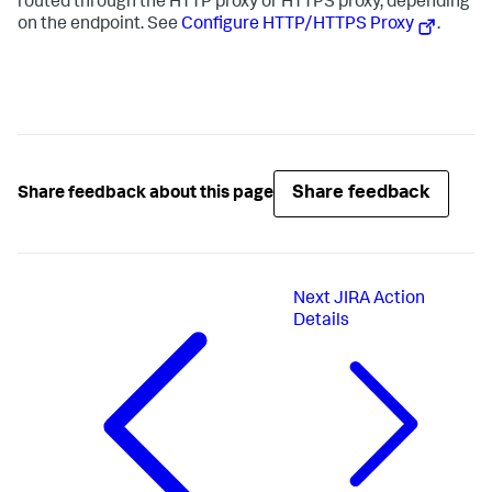
routed through the HTTP proxy or HTTPS proxy, depending
on the endpoint. See
Configure HTTP/HTTPS Proxy
.
Share feedback
Share feedback about this page
Next
JIRA Action
Details