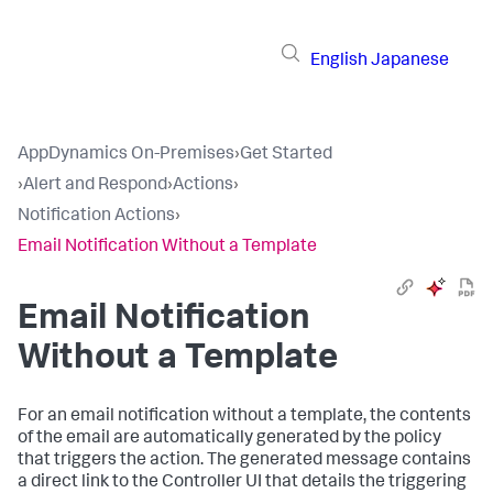
English
Japanese
AppDynamics On-Premises
›
Get Started
›
Alert and Respond
›
Actions
›
Notification Actions
›
Email Notification Without a Template
Email Notification
Without a Template
For an email notification without a template, the contents
of the email are automatically generated by the policy
that triggers the action. The generated message contains
a direct link to the Controller UI that details the triggering