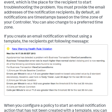
event, which is the place for the recipient to start
troubleshooting the problem. You must provide the email
addresses of the notification recipients. By default, all
notifications are timestamps based on the time zone of
your Controller. You can also change to a preferred time
zone.
If you create an email notification without using a
template, the recipients get following message:
When you configure a policy to start an email notification
action that has not been created with a template, you can