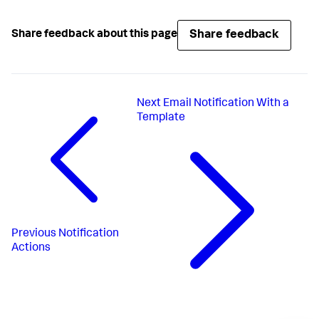
Share feedback
Share feedback about this page
Next
Email Notification With a
Template
Previous
Notification
Actions