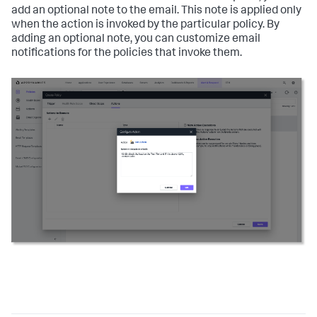
add an optional note to the email. This note is applied only
when the action is invoked by the particular policy. By
adding an optional note, you can customize email
notifications for the policies that invoke them.