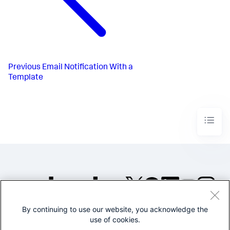
Previous
Email Notification With a
Template
By continuing to use our website, you acknowledge the
©2005-2026 Splunk Inc. All
use of cookies.
rights reserved.