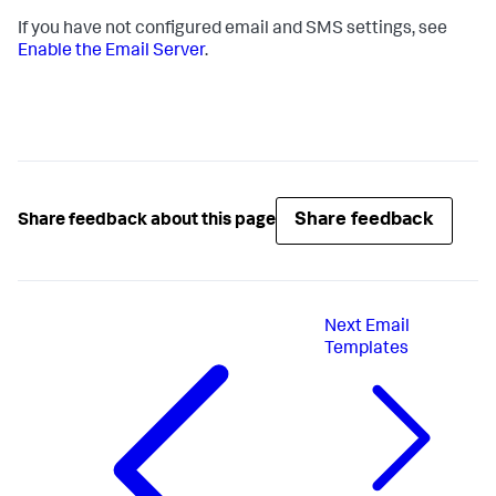
If you have not configured email and SMS settings, see
Enable the Email Server
.
Share feedback
Share feedback about this page
Next
Email
Templates