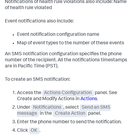
Notifications of health rule violations also include: Name
of health rule violated
Event notifications also include:
Event notification configuration name
Map of event types to the number of these events
An SMS notification configuration specifies the phone
number of the recipient. All the notifications timestamps
are in Pacific Time (PST).
To create an SMS notification:
Access the
Actions Configuration
panel. See
Create and Modify Actions in
Actions
.
Under
Notifications
, select
Send an SMS
message
in the
Create Action
panel.
Enter the phone number to send the notification.
Click
OK
.