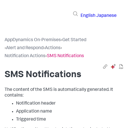
English
Japanese
AppDynamics On-Premises
›
Get Started
›
Alert and Respond
›
Actions
›
Notification Actions
›
SMS Notifications
SMS Notifications
The content of the SMS is automatically generated. It
contains:
Notification header
Application name
Triggered time