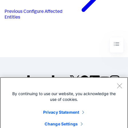
Previous
Configure Affected
Entities
By continuing to use our website, you acknowledge the
©2005-2026 Splunk Inc. All
use of cookies.
rights reserved.
Legal
Privacy
Website
Privacy Statement
Terms of Use
Change Settings