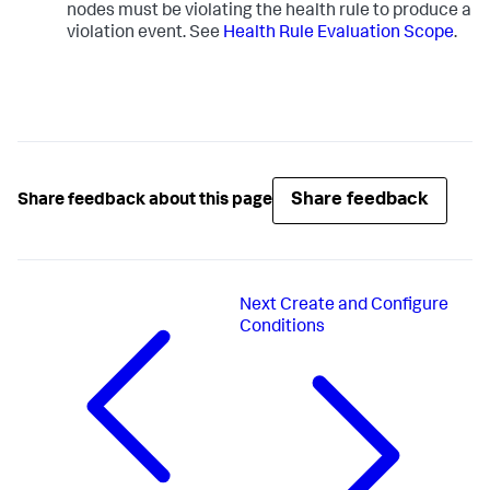
nodes must be violating the health rule to produce a
violation event. See
Health Rule Evaluation Scope
.
Share feedback
Share feedback about this page
Next
Create and Configure
Conditions