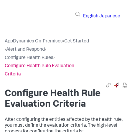
English
Japanese
AppDynamics On-Premises
›
Get Started
›
Alert and Respond
›
Configure Health Rules
›
Configure Health Rule Evaluation
Criteria
Configure Health Rule
Evaluation Criteria
After configuring the entities affected by the health rule,
you must define the evaluation criteria. The high-level
process for configuring the criteria is: