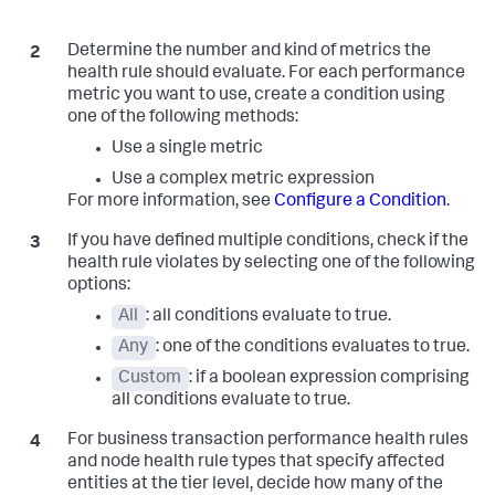
Determine the number and kind of metrics the
health rule should evaluate. For each performance
metric you want to use, create a condition using
one of the following methods:
Use a single metric
Use a complex metric expression
For more information, see
Configure a Condition
.
If you have defined multiple conditions, check if the
health rule violates by selecting one of the following
options:
All
: all conditions evaluate to true.
Any
: one of the conditions evaluates to true.
Custom
: if a boolean expression comprising
all conditions evaluate to true.
For business transaction performance health rules
and node health rule types that specify affected
entities at the tier level, decide how many of the