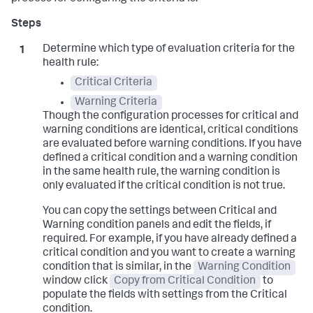
Determine which type of evaluation criteria for the
health rule:
Critical Criteria
Warning Criteria
Though the configuration processes for critical and
warning conditions are identical, critical conditions
are evaluated before warning conditions. If you have
defined a critical condition and a warning condition
in the same health rule, the warning condition is
only evaluated if the critical condition is not true.
You can copy the settings between Critical and
Warning condition panels and edit the fields, if
required. For example, if you have already defined a
critical condition and you want to create a warning
condition that is similar, in the
Warning Condition
window click
Copy from Critical Condition
to
populate the fields with settings from the Critical
condition.