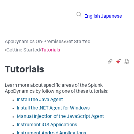
English
Japanese
AppDynamics On-Premises
›
Get Started
›
Getting Started
›
Tutorials
Tutorials
Learn more about specific areas of the Splunk
AppDynamics by following one of these tutorials:
Install the Java Agent
Install the .NET Agent for Windows
Manual Injection of the JavaScript Agent
Instrument iOS Applications
Instrument Android Applications