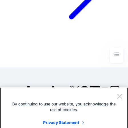
By continuing to use our website, you acknowledge the
©2005-2026 Splunk Inc. All
use of cookies.
rights reserved.
Legal
Privacy
Website
Privacy Statement
Terms of Use