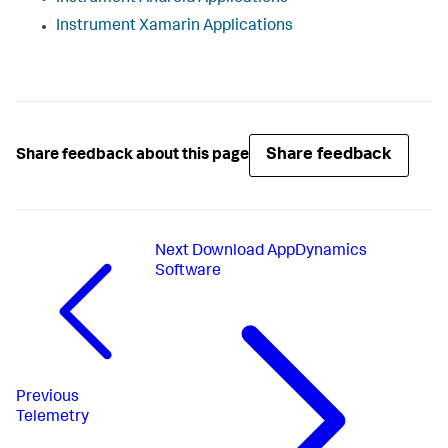
Instrument Xamarin Applications
Share feedback
Share feedback about this page
Next
Download AppDynamics
Software
Previous
Telemetry