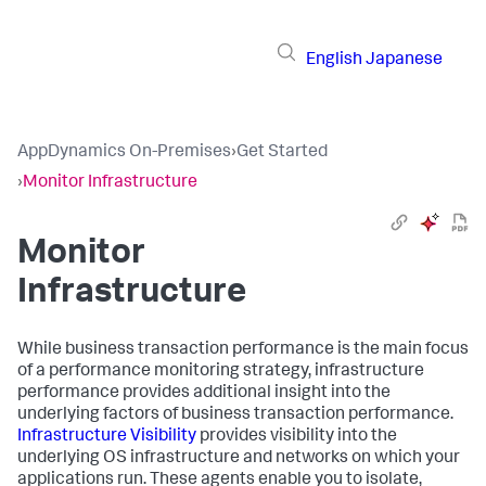
English
Japanese
AppDynamics On-Premises
›
Get Started
›
Monitor Infrastructure
Monitor
Infrastructure
While business transaction performance is the main focus
of a performance monitoring strategy, infrastructure
performance provides additional insight into the
underlying factors of business transaction performance.
Infrastructure Visibility
provides visibility into the
underlying OS infrastructure and networks on which your
applications run. These agents enable you to isolate,