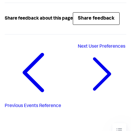
Share feedback
Share feedback about this page
Next
User Preferences
Previous
Events Reference