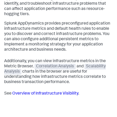
identify, and troubleshoot infrastructure problems that
can affect application performance such as resource-
hogging tiers.
Splunk AppDynamics
provides preconfigured application
infrastructure metrics and default health rules to enable
you to discover and correct infrastructure problems. You
can also configure additional persistent metrics to
implement a monitoring strategy for your application
architecture and business needs.
Additionally, you can view infrastructure metrics in the
Metric Browser.
Correlation Analysis
and
Scalability
Analysis
charts in the browser are useful for
understanding how infrastructure metrics correlate to
business transaction performance.
See
Overview of Infrastructure Visibility
.