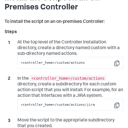
Premises Controller
To install the script on an on-premises Controller:
At the top level of the Controller installation
directory, create a directory named
custom
with a
sub-directory named
actions
.
<controller_home>/custom/actions
Copy
<controller_home>/custom/actions
In the
directory, create a subdirectory for each custom
action script that you will install. For example, for an
action that interfaces with a JIRA system.
<controller_home>/custom/actions/jira
Copy
Move the script to the appropriate subdirectory
that you created.