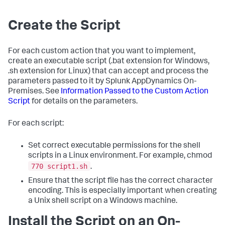
Create the Script
For each custom action that you want to implement,
create an executable script (
.bat
extension for Windows,
.sh
extension for Linux) that can accept and process the
parameters passed to it by Splunk AppDynamics On-
Premises. See
Information Passed to the Custom Action
Script
for details on the parameters.
For each script:
Set correct executable permissions for the shell
scripts in a Linux environment. For example, chmod
770 script1.sh
.
Ensure that the script file has the correct character
encoding. This is especially important when creating
a Unix shell script on a Windows machine.
Install the Script on an On-