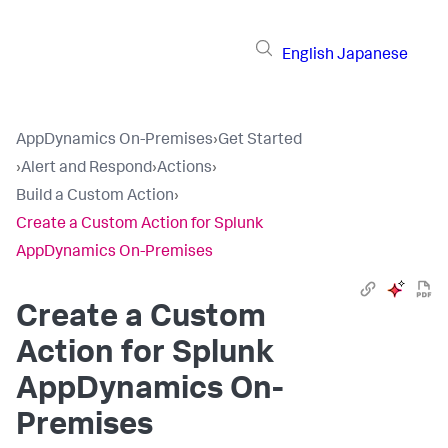
English
Japanese
AppDynamics On-Premises
›
Get Started
›
Alert and Respond
›
Actions
›
Build a Custom Action
›
Create a Custom Action for Splunk
AppDynamics On-Premises
Create a Custom
Action for
Splunk
AppDynamics On-
Premises