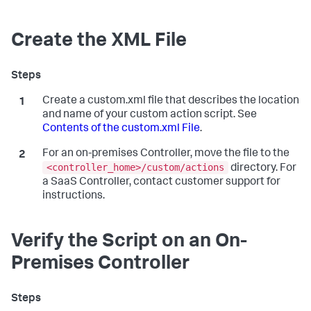
Create the XML File
Create a
custom.xml
file that describes the location
and name of your custom action script. See
Contents of the custom.xml File
.
For an on-premises Controller, move the file to the
<controller_home>/custom/actions
directory. For
a SaaS Controller, contact customer support for
instructions.
Verify the Script on an On-
Premises Controller