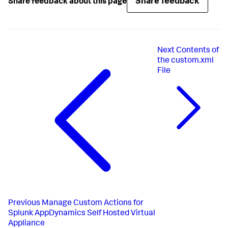
Share feedback
Share feedback about this page
Next
Contents of
the custom.xml
File
Previous
Manage Custom Actions for
Splunk AppDynamics Self Hosted Virtual
Appliance