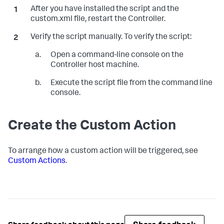
After you have installed the script and the
custom.xml file, restart the Controller.
Verify the script manually. To verify the script:
Open a command-line console on the
Controller host machine.
Execute the script file from the command line
console.
Create the Custom Action
To arrange how a custom action will be triggered, see
Custom Actions
.