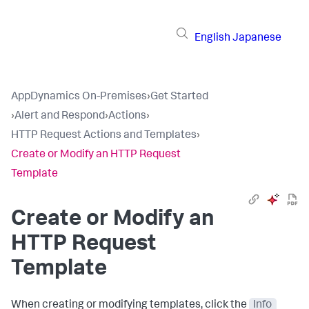
English
Japanese
AppDynamics On-Premises
›
Get Started
›
Alert and Respond
›
Actions
›
HTTP Request Actions and Templates
›
Create or Modify an HTTP Request
Template
Create or Modify an
HTTP Request
Template
When creating or modifying templates, click the
Info