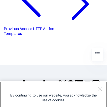
Previous
Access HTTP Action
Templates
By continuing to use our website, you acknowledge the
©2005-2026 Splunk Inc. All
use of cookies.
rights reserved.