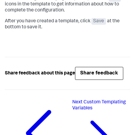
icons in the template to get information about how to
complete the configuration.
After you have created a template, click
Save
at the
bottom to save it.
Share feedback
Share feedback about this page
Next
Custom Templating
Variables