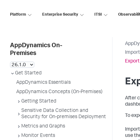
Platform
Enterprise Security
ITSI
Observabili
AppDy
AppDynamics On-
Import
Premises
Expor
Get Started
Ex
AppDynamics Essentials
AppDynamics Concepts (On-Premises)
After 
Getting Started
dashbo
Sensitive Data Collection and
To exp
Security for On-premises Deployment
Metrics and Graphs
Importi
Monitor Events
use th