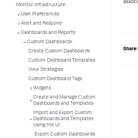
associ
Monitor Infrastructure
User Preferences
Alert and Respond
Dashboards and Reports
Custom Dashboards
Share 
Create Custom Dashboards
Custom Dashboard Templates
View Strategies
Custom Dashboard Tags
Widgets
Create and Manage Custom
Dashboards and Templates
Import and Export Custom
Dashboards and Templates
Using the UI
Export Custom Dashboards