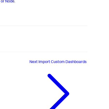
 or Node
.
Next
Import Custom Dashboards