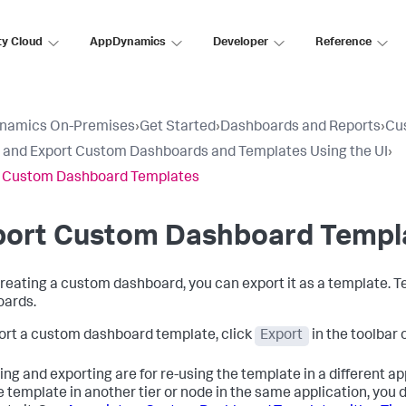
ty Cloud
AppDynamics
Developer
Reference
namics On-Premises
›
Get Started
›
Dashboards and Reports
›
Cu
 and Export Custom Dashboards and Templates Using the UI
›
t Custom Dashboard Templates
port Custom Dashboard Templ
creating a custom dashboard, you can export it as a template. 
ards.
ort a custom dashboard template, click
Export
in the toolbar
ng and exporting are for re-using the template in a different appl
e template in another tier or node in the same application, you d