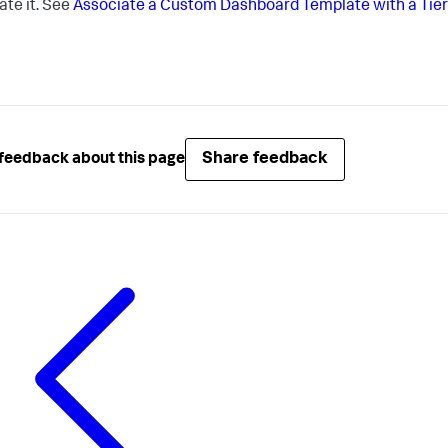
ate it. See
Associate a Custom Dashboard Template with a Tier
Share feedback
feedback about this page