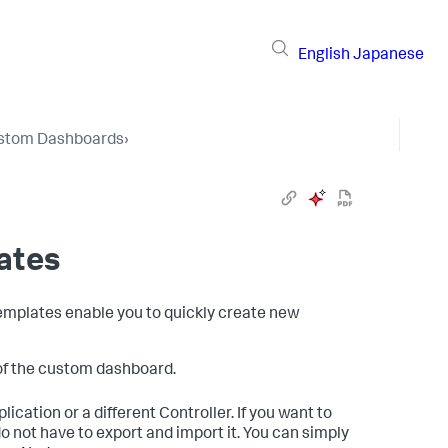
English
Japanese
stom Dashboards
›
ates
Templates enable you to quickly create new
 of the custom dashboard.
ication or a different Controller. If you want to
o not have to export and import it. You can simply