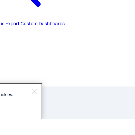
us
Export Custom Dashboards
ookies.