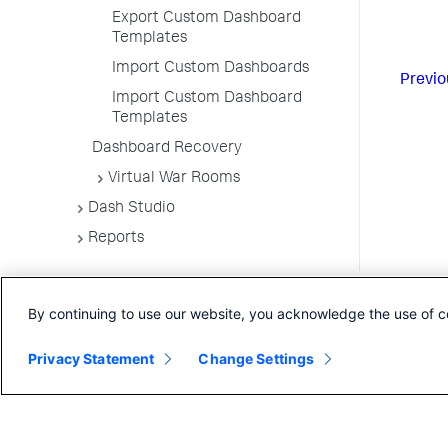
Export Custom Dashboard
Templates
Import Custom Dashboards
Previo
Import Custom Dashboard
Templates
Dashboard Recovery
Virtual War Rooms
Dash Studio
Reports
By continuing to use our website, you acknowledge the use of c
Privacy Statement
Change Settings