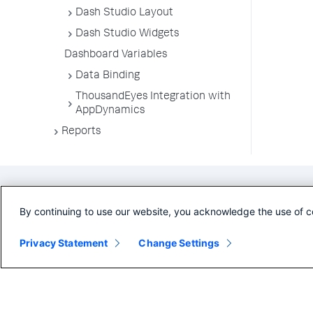
Dash Studio Layout
Dash Studio Widgets
Dashboard Variables
Data Binding
ThousandEyes Integration with
AppDynamics
Reports
By continuing to use our website, you acknowledge the use of c
Privacy Statement
Change Settings