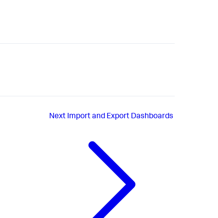
Next
Import and Export Dashboards