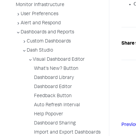
O
Monitor Infrastructure
User Preferences
Alert and Respond
Dashboards and Reports
Custom Dashboards
Share 
Dash Studio
Visual Dashboard Editor
What's New? Button
Dashboard Library
Dashboard Editor
Feedback Button
Auto Refresh Interval
Help Popover
Dashboard Sharing
Previo
Import and Export Dashboards