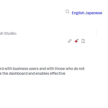
English
Japanese
sh Studio
›
ard with business users and with those who do not
s the dashboard and enables effective