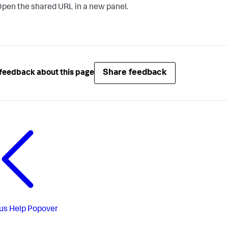
pen the shared URL in a new panel.
Share feedback
feedback about this page
us
Help Popover