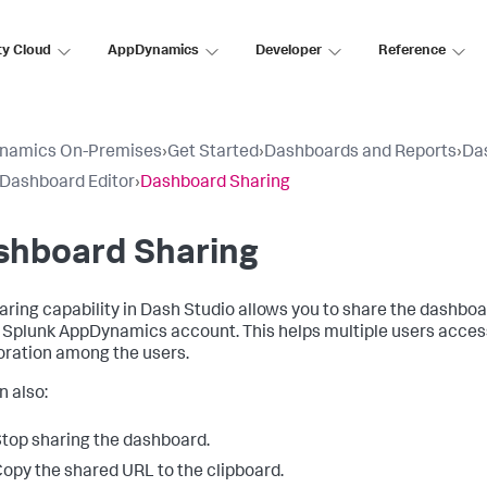
ty Cloud
AppDynamics
Developer
Reference
namics On-Premises
›
Get Started
›
Dashboards and Reports
›
Da
 Dashboard Editor
›
Dashboard Sharing
shboard Sharing
aring capability in Dash Studio allows you to share the dashbo
a
Splunk AppDynamics
account. This helps multiple users acces
oration among the users.
n also:
top sharing the dashboard.
opy the shared URL to the clipboard.