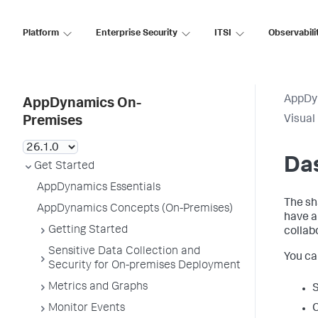
Platform
Enterprise Security
ITSI
Observabili
AppDy
AppDynamics On-
Visual
Premises
Da
Get Started
AppDynamics Essentials
The sh
AppDynamics Concepts (On-Premises)
have 
Getting Started
collab
Sensitive Data Collection and
You ca
Security for On-premises Deployment
Metrics and Graphs
S
Monitor Events
C