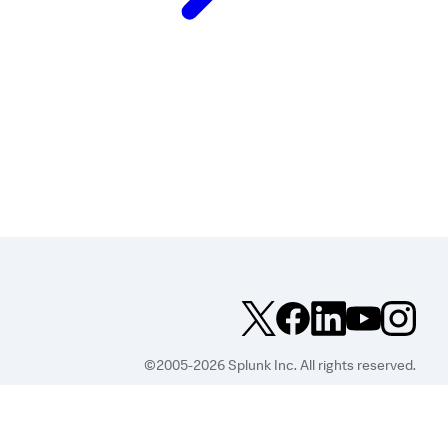
©2005-2026 Splunk Inc. All rights reserved.
Legal
Privacy
Website
Terms of Use