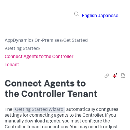
English
Japanese
AppDynamics On-Premises
›
Get Started
›
Getting Started
›
Connect Agents to the Controller
Tenant
Connect Agents to
the Controller Tenant
The
Getting Started Wizard
automatically configures
settings for connecting agents to the Controller. If you
manually download agents, you must configure the
Controller Tenant connections. You may need to adjust