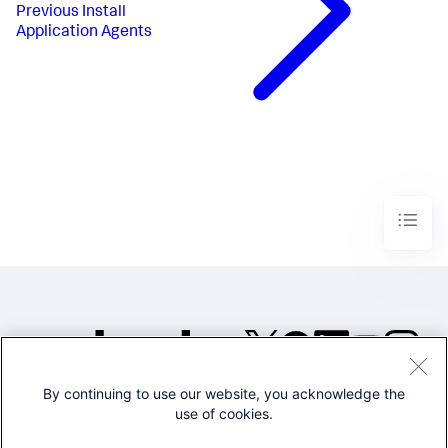
Previous
Install
Application Agents
By continuing to use our website, you acknowledge the
©2005-2026 Splunk Inc. All
use of cookies.
rights reserved.