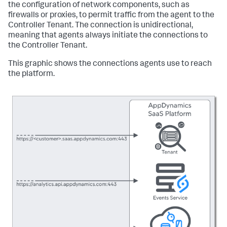
the configuration of network components, such as
firewalls or proxies, to permit traffic from the agent to the
Controller Tenant. The connection is unidirectional,
meaning that agents always initiate the connections to
the Controller Tenant.
This graphic shows the connections agents use to reach
the platform.