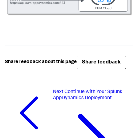
Share feedback
Share feedback about this page
Next
Continue with Your Splunk
AppDynamics Deployment