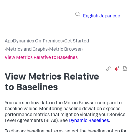
English
Japanese
AppDynamics On-Premises
›
Get Started
›
Metrics and Graphs
›
Metric Browser
›
View Metrics Relative to Baselines
View Metrics Relative
to Baselines
You can see how data in the Metric Browser compare to
baseline values. Monitoring baseline deviation exposes
performance metrics that might be violating your Service
Level Agreements (SLAs). See
Dynamic Baselines
.
To display baseline patterns, select the baseline option for