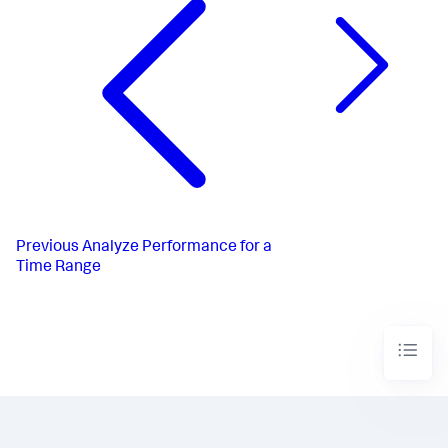
Previous
Analyze Performance for a
Time Range