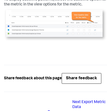
the metric in the view options for the metric.
Share feedback
Share feedback about this page
Next
Export Metric
Data