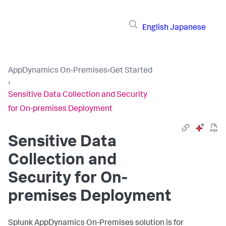
English
Japanese
AppDynamics On-Premises
›
Get Started
›
Sensitive Data Collection and Security
for On-premises Deployment
Sensitive Data
Collection and
Security for On-
premises Deployment
Splunk AppDynamics On-Premises solution is for