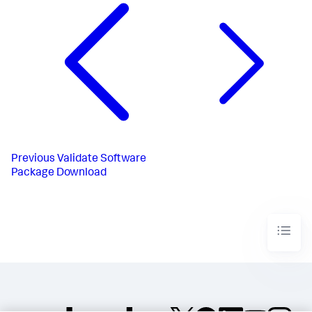
Previous
Validate Software
Package Download