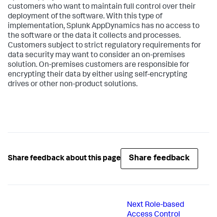
customers who want to maintain full control over their
deployment of the software. With this type of
implementation, Splunk AppDynamics has no access to
the software or the data it collects and processes.
Customers subject to strict regulatory requirements for
data security may want to consider an on-premises
solution. On-premises customers are responsible for
encrypting their data by either using self-encrypting
drives or other non-product solutions.
Share feedback
Share feedback about this page
Next
Role-based
Access Control