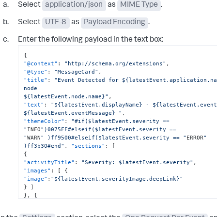
Select
application/json
as
MIME Type
.
Select
UTF-8
as
Payload Encoding
.
Enter the following payload in the text box:
{
"@context"
:
"http://schema.org/extensions"
,
"@type"
:
"MessageCard"
,
"title"
:
"Event Detected for ${latestEvent.application.na
node

${latestEvent.node.name}"
,
"text"
:
"${latestEvent.displayName} - ${latestEvent.event
${latestEvent.eventMessage} "
,
"themeColor"
:
"#if($latestEvent.severity == 
"
INFO
")0075FF#elseif($latestEvent.severity ==

"
WARN
" )ff9500#elseif($latestEvent.severity == "
ERROR
" 
)ff3b30#end"
,
"sections"
:
[
{
"activityTitle"
:
"Severity: $latestEvent.severity"
,
"images"
:
[
{
"image"
:
"${latestEvent.severityImage.deepLink}"
}
]
}
,
{
"value"
:
"[here](${latestEvent.deepLink})"
}
,
{