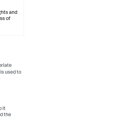
ghts and
ss of
priate
 is used to
 it
d the