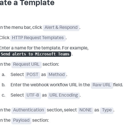
ate a Template
In the menu bar, click
Alert & Respond
.
Click
HTTP Request Templates
.
Enter a name for the template. For example,
Send alerts to Microsoft Teams
.
In the
Request URL
section:
Select
POST
as
Method
.
Enter the webhook workflow URL in the
Raw URL
field.
Select
UTF-8
as
URL Encoding
.
In the
Authentication
section, select
NONE
as
Type
.
In the
Payload
section: