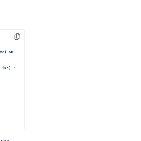
Copy
me} on 
Time} :
