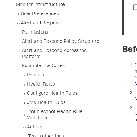
Monitor Infrastructure
User Preferences
Alert and Respond
Permissions
Alert and Respond Policy Structure
Bef
Alert and Respond Across the
Platform
C
Example Use Cases
n
Policies
r
Health Rules
C
Configure Health Rules
JMX Health Rules
C
Troubleshoot Health Rule
s
Violations
a
Actions
Types of Actions