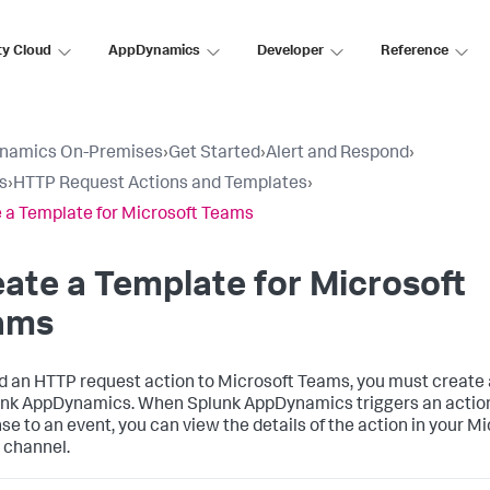
ty Cloud
AppDynamics
Developer
Reference
namics On-Premises
›
Get Started
›
Alert and Respond
›
s
›
HTTP Request Actions and Templates
›
 a Template for Microsoft Teams
ate a Template for Microsoft
ams
d an HTTP request action to Microsoft Teams, you must create
unk AppDynamics
. When
Splunk AppDynamics
triggers an actio
se to an event, you can view the details of the action in your M
channel.