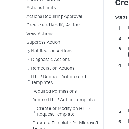
Cre
Actions Limits
Actions Requiring Approval
Create and Modify Actions
View Actions
Suppress Action
Notification Actions
Diagnostic Actions
Remediation Actions
HTTP Request Actions and
Templates
Required Permissions
Access HTTP Action Templates
Create or Modify an HTTP
Request Template
Create a Template for Microsoft