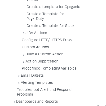
Teams
Create a template for Opsgenie
Create a Template for
PagerDuty
Create a Template for Slack
JIRA Actions
Configure HTTP/ HTTPS Proxy
Custom Actions
Build a Custom Action
Action Suppression
Predefined Templating Variables
Email Digests
Alerting Templates
Troubleshoot Alert and Respond
Problems
Dashboards and Reports