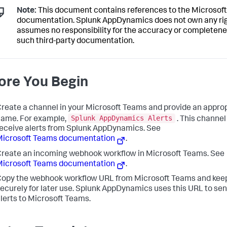
Note:
This document contains references to the Microsoft
documentation.
Splunk AppDynamics
does not own any ri
assumes no responsibility for the accuracy or completene
such third-party documentation.
ore You Begin
reate a channel in your Microsoft Teams and provide an appro
Splunk AppDynamics
Alerts
ame. For example,
. This channel
eceive alerts from
Splunk AppDynamics
. See
Microsoft Teams documentation
.
reate an incoming webhook workflow in Microsoft Teams. See
Microsoft Teams documentation
.
opy the webhook workflow URL from Microsoft Teams and keep
ecurely for later use.
Splunk AppDynamics
uses this URL to sen
lerts to Microsoft Teams.