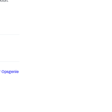
tion.
r Opsgenie