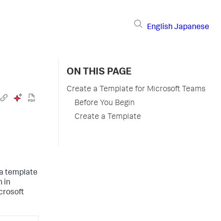
English
Japanese
ON THIS PAGE
Create a Template for Microsoft Teams
Before You Begin
Create a Template
 a template
n in
icrosoft