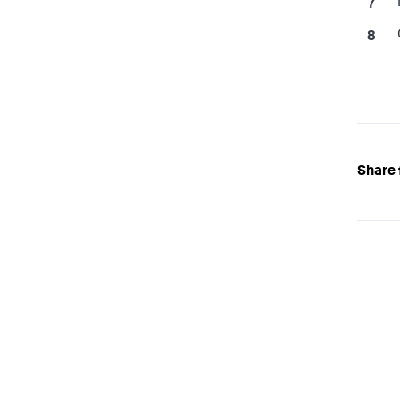
Share 