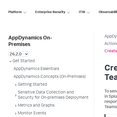
Platform
Enterprise Security
ITSI
Observabili
AppDy
AppDynamics On-
Action
Premises
Create
Get Started
Cre
AppDynamics Essentials
Te
AppDynamics Concepts (On-Premises)
Getting Started
To sen
Sensitive Data Collection and
in
Spl
Security for On-premises Deployment
respon
Metrics and Graphs
Teams 
Monitor Events