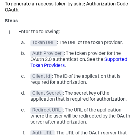
To generate an access token by using Authorization Code
OAuth:
Enter the following:
Token URL
: The URL of the token provider.
Auth Provider
: The token provider for the
OAuth 2.0 authentication. See the
Supported
Token Providers
.
Client Id
: The ID of the application that is
required for authorization.
Client Secret
: The secret key of the
application that is required for authorization.
Redirect URL
: The URL of the application
where the user will be redirected by the OAuth
server after authorization.
Auth URL
: The URL of the OAuth server that