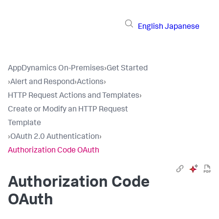
English
Japanese
AppDynamics On-Premises
›
Get Started
›
Alert and Respond
›
Actions
›
HTTP Request Actions and Templates
›
Create or Modify an HTTP Request
Template
›
OAuth 2.0 Authentication
›
Authorization Code OAuth
Authorization Code
OAuth