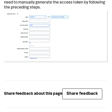
need to manually generate the access token by following
the preceding steps.
Share feedback
Share feedback about this page