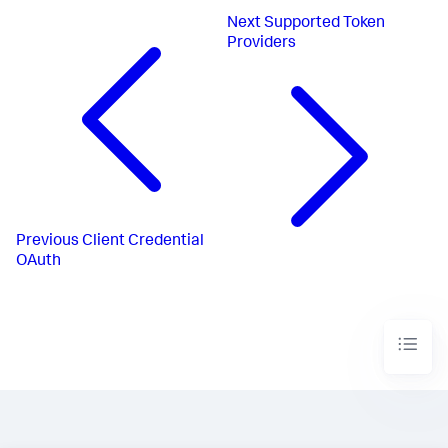
Next
Supported Token
Providers
Previous
Client Credential
OAuth