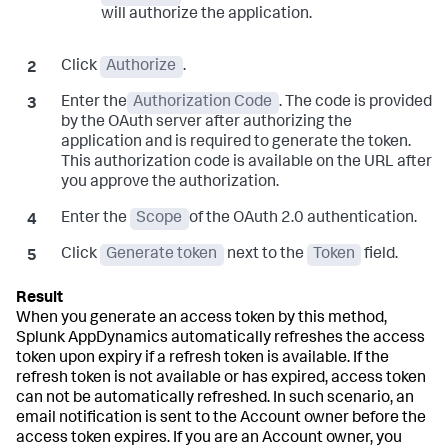
will authorize the application.
Click
Authorize
.
Enter the
Authorization Code
. The code is provided
by the OAuth server after authorizing the
application and is required to generate the token.
This authorization code is available on the URL after
you approve the authorization.
Enter the
Scope
of the OAuth 2.0 authentication.
Click
Generate token
next to the
Token
field.
When you generate an access token by this method,
Splunk AppDynamics
automatically refreshes the access
token upon expiry if a refresh token is available. If the
refresh token is not available or has expired, access token
can not be automatically refreshed. In such scenario, an
email notification is sent to the Account owner before the
access token expires. If you are an Account owner, you