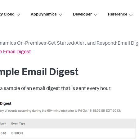
ty Cloud
AppDynamics
Developer
Reference
namics On-Premises
›
Get Started
›
Alert and Respond
›
Email Dig
 Email Digest
ple Email Digest
 a sample of an email digest that is sent every hour: