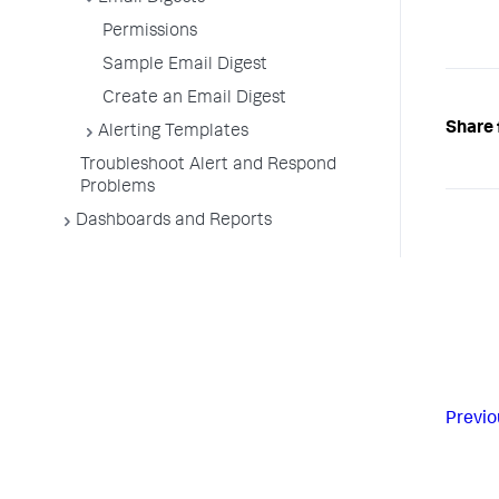
Permissions
Sample Email Digest
Create an Email Digest
Share 
Alerting Templates
Troubleshoot Alert and Respond
Problems
Dashboards and Reports
Previo