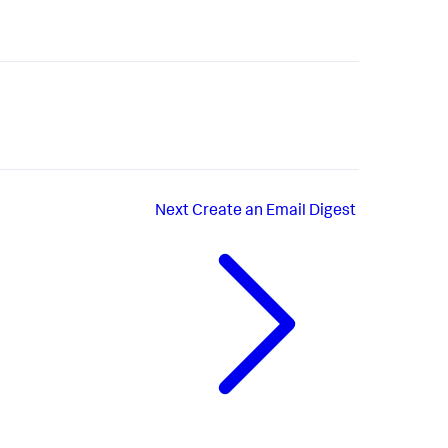
Next
Create an Email Digest