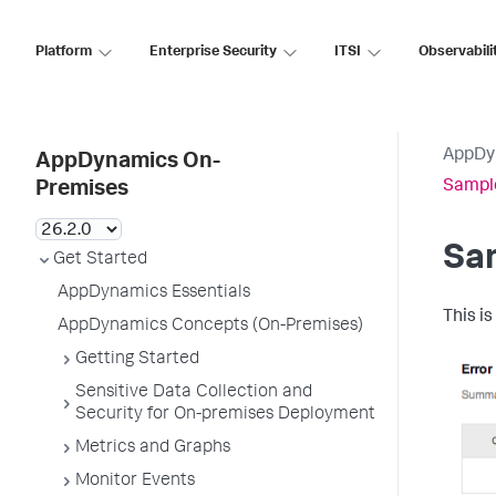
Platform
Enterprise Security
ITSI
Observabili
AppDy
AppDynamics On-
Sample
Premises
Sam
Get Started
AppDynamics Essentials
This is
AppDynamics Concepts (On-Premises)
Getting Started
Sensitive Data Collection and
Security for On-premises Deployment
Metrics and Graphs
Monitor Events