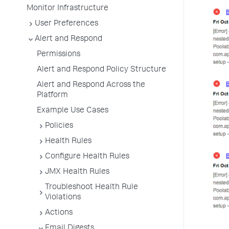
Monitor Infrastructure
User Preferences
Alert and Respond
Permissions
Alert and Respond Policy Structure
Alert and Respond Across the
Platform
Example Use Cases
Policies
Health Rules
Configure Health Rules
JMX Health Rules
Troubleshoot Health Rule
Violations
Actions
Email Digests