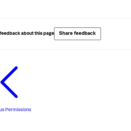
Share feedback
feedback about this page
us
Permissions