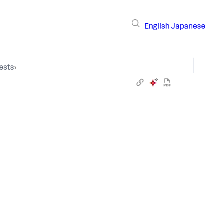
English
Japanese
ests
›