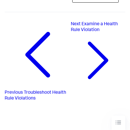
Next
Examine a Health
Rule Violation
Previous
Troubleshoot Health
Rule Violations