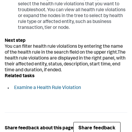
select the health rule violations that you want to
troubleshoot. You can view all health rule violations
or expand the nodes in the tree to select by health
rule type or affected entity, such as business
transaction, tier or node.
You can filter health rule violations by entering the name
of the health rule in the search field on the upper right.The
health rule violations are displayed in the right panel, with
their affected entity, status, description, start time, end
time and duration, if ended.
Related tasks
Examine a Health Rule Violation
Share feedback
Share feedback about this page