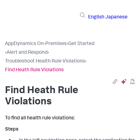
English
Japanese
AppDynamics On-Premises
›
Get Started
›
Alert and Respond
›
Troubleshoot Health Rule Violations
›
Find Heath Rule Violations
Find Heath Rule
Violations
To find all health rule violations: