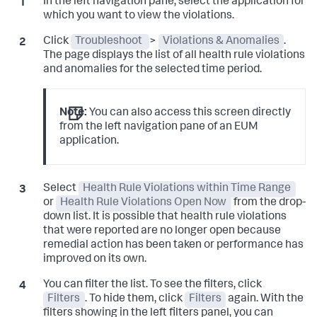
In the left navigation pane, select the application for
which you want to view the violations.
Click
Troubleshoot
>
Violations & Anomalies
.
The page displays the list of all health rule violations
and anomalies for the selected time period.
Note:
You can also access this screen directly
from the left navigation pane of an EUM
application.
Select
Health Rule Violations within Time Range
or
Health Rule Violations Open Now
from the drop-
down list. It is possible that health rule violations
that were reported are no longer open because
remedial action has been taken or performance has
improved on its own.
You can filter the list. To see the filters, click
Filters
. To hide them, click
Filters
again. With the
filters showing in the left filters panel, you can