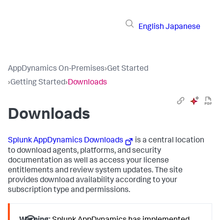
English
Japanese
AppDynamics On-Premises
›
Get Started
›
Getting Started
›
Downloads
Downloads
Splunk AppDynamics
Downloads
is a central location
to download agents, platforms, and security
documentation as well as access your license
entitlements and review system updates. The site
provides download availability according to your
subscription type and permissions.