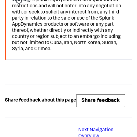
Warning:
Splunk AppDynamics
has implemented
restrictions and will not enter into any negotiation
with, or seek to solicit any interest from, any third
party in relation to the sale or use of the
Splunk
AppDynamics
products or software or any part
thereof, whether directly or indirectly with any
country or region subject to an embargo including
but not limited to Cuba, Iran, North Korea, Sudan,
Syria, and Crimea.
Share feedback
Share feedback about this page
Next
Navigation
Overview