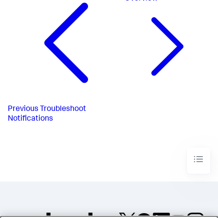
Previous
Troubleshoot
Notifications