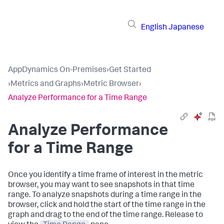
English
Japanese
AppDynamics On-Premises
›
Get Started
›
Metrics and Graphs
›
Metric Browser
›
Analyze Performance for a Time Range
Analyze Performance
for a Time Range
Once you identify a time frame of interest in the metric
browser, you may want to see snapshots in that time
range. To analyze snapshots during a time range in the
browser, click and hold the start of the time range in the
graph and drag to the end of the time range. Release to