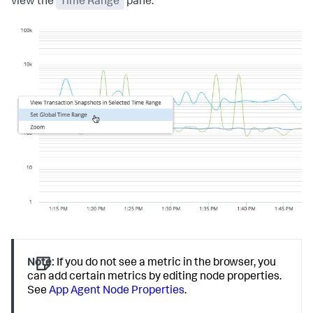
view the
Time Range
pane.
Note:
If you do not see a metric in the browser, you
can add certain metrics by editing node properties.
See
App Agent Node Properties
.