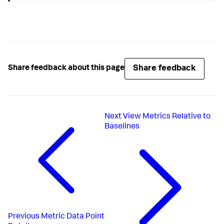
Share feedback
Share feedback about this page
Next
View Metrics Relative to
Baselines
Previous
Metric Data Point