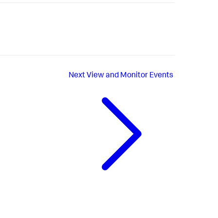
Next
View and Monitor Events