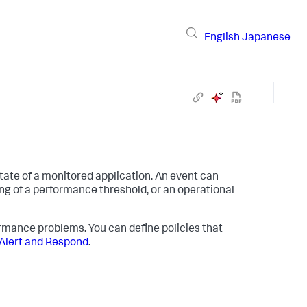
English
Japanese
tate of a monitored application. An event can
ng of a performance threshold, or an operational
ormance problems. You can define policies that
Alert and Respond
.