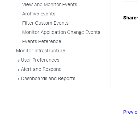
View and Monitor Events
Archive Events
Share 
Filter Custom Events
Monitor Application Change Events
Events Reference
Monitor Infrastructure
User Preferences
Alert and Respond
Dashboards and Reports
Previo