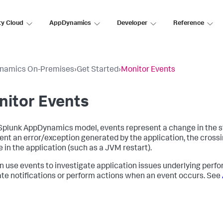
ty Cloud
AppDynamics
Developer
Reference
namics On-Premises
›
Get Started
›
Monitor Events
nitor Events
Splunk AppDynamics
model, events represent a change in the s
ent an error/exception generated by the application, the crossi
 in the application (such as a JVM restart).
n use events to investigate application issues underlying perf
te notifications or perform actions when an event occurs. See