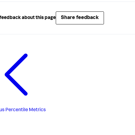
Share feedback
feedback about this page
us
Percentile Metrics