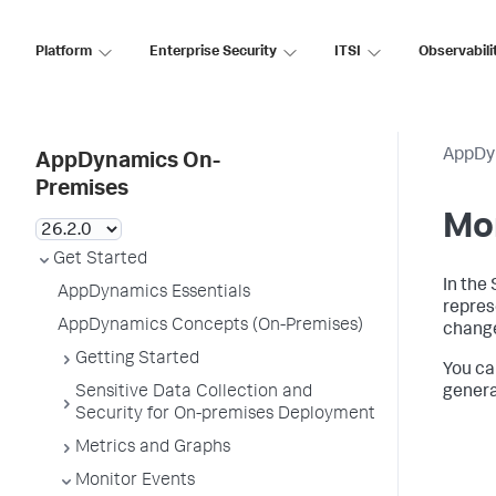
Platform
Enterprise Security
ITSI
Observabili
AppDy
AppDynamics On-
Premises
Mo
Get Started
In the
AppDynamics Essentials
repres
AppDynamics Concepts (On-Premises)
change
Getting Started
You ca
Sensitive Data Collection and
genera
Security for On-premises Deployment
Metrics and Graphs
Monitor Events