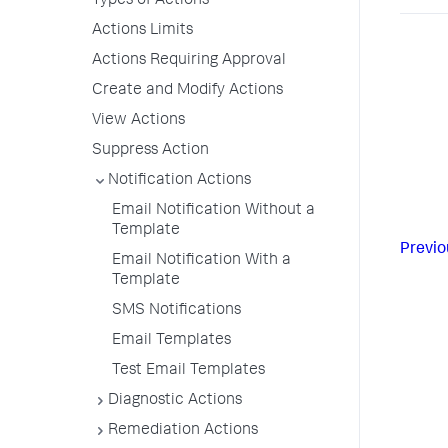
Types of Actions
Actions Limits
Actions Requiring Approval
Create and Modify Actions
View Actions
Suppress Action
Notification Actions
Email Notification Without a
Template
Previo
Email Notification With a
Template
SMS Notifications
Email Templates
Test Email Templates
Diagnostic Actions
Remediation Actions