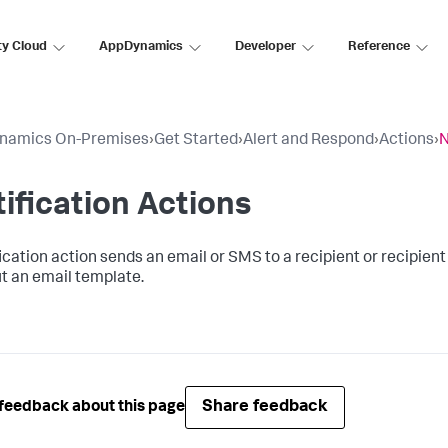
ty Cloud
AppDynamics
Developer
Reference
namics On-Premises
›
Get Started
›
Alert and Respond
›
Actions
›
N
ification Actions
ication action sends an email or SMS to a recipient or recipient 
t an email template.
Share feedback
feedback about this page