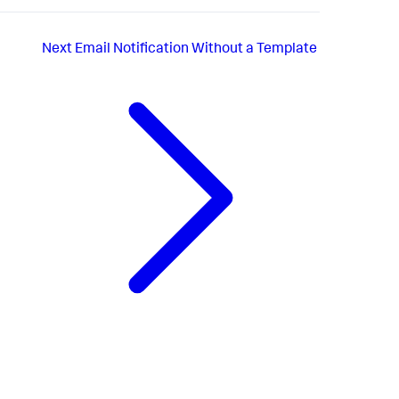
Next
Email Notification Without a Template