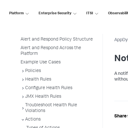
Monitor Infrastructure
Platform
Enterprise Security
ITSI
Observabili
User Preferences
Alert and Respond
Permissions
Alert and Respond Policy Structure
AppDy
Alert and Respond Across the
Platform
Not
Example Use Cases
Policies
A notif
Health Rules
withou
Configure Health Rules
JMX Health Rules
Troubleshoot Health Rule
Violations
Share 
Actions