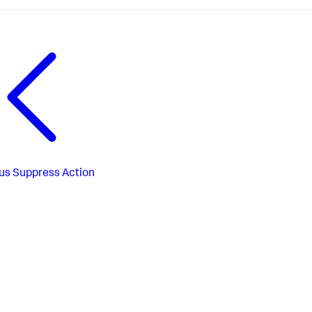
us
Suppress Action