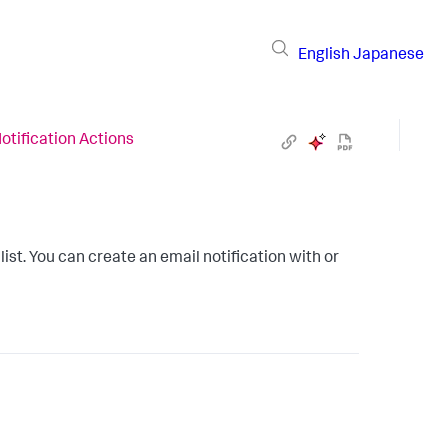
English
Japanese
otification Actions
list. You can create an email notification with or