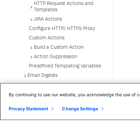
HTTP Request Actions and
Templates
JIRA Actions
Configure HTTP/ HTTPS Proxy
Custom Actions
Build a Custom Action
Action Suppression
Predefined Templating Variables
Email Digests
Alerting Templates
By continuing to use our website, you acknowledge the use of c
Troubleshoot Alert and Respond
Problems
Privacy Statement
Change Settings
Dashboards and Reports