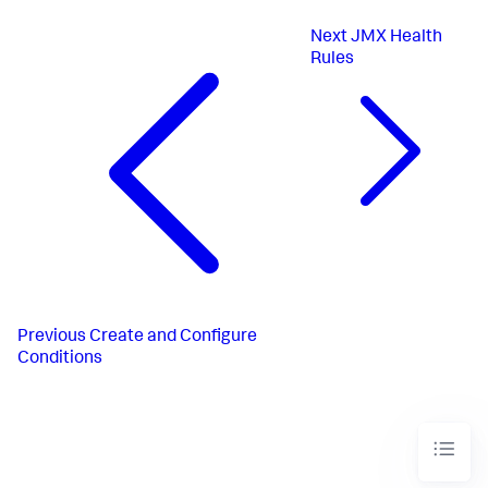
Next
JMX Health
Rules
Previous
Create and Configure
Conditions