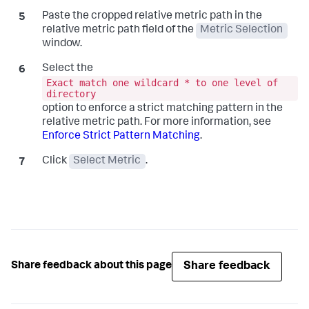
Paste the cropped relative metric path in the
relative metric path field of the
Metric Selection
window.
Select the
Exact match one wildcard * to one level of
directory
option to enforce a strict matching pattern in the
relative metric path. For more information, see
Enforce Strict Pattern Matching
.
Click
Select Metric
.
Share feedback
Share feedback about this page