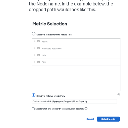
the Node name. In the example below, the
cropped path would look like this.