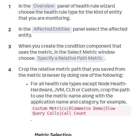
In the
Overview
panel of health rule wizard
choose the health rule type for the kind of entity
that you are monitoring.
In the
Affected Entities
panel select the affected
entity.
When you create the condition component that
uses the metric, in the Select Metric window
choose
Specify a Relative Path Metric
.
Crop the relative metric path that you saved from
the metric browser by doing one of the following:
For all health rule types except Node Health-
Hardware, JVM, CLR or Custom, crop the path
to use the metric name along with the
application name and category, for example,
Custom Metrics|ECommerce Demo|Slow
Query Calls|Call Count
.