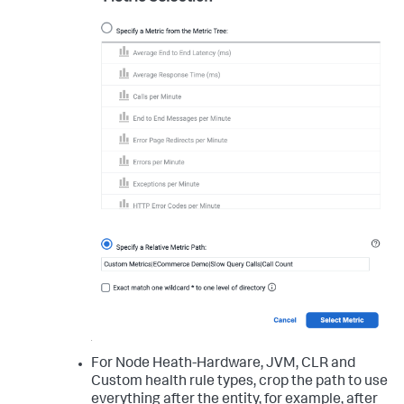
For Node Heath-Hardware, JVM, CLR and
Custom health rule types, crop the path to use
everything after the entity, for example, after