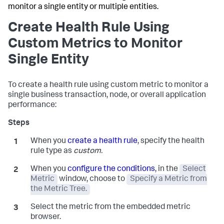
monitor a single entity or multiple entities.
Create Health Rule Using
Custom Metrics to Monitor
Single Entity
To create a health rule using custom metric to monitor a
single business transaction, node, or overall application
performance:
When you
create a health rule
, specify the health
rule type as
custom.
When you
configure the conditions
, in the
Select
Metric
window, choose to
Specify a Metric from
the Metric Tree.
Select the metric from the embedded metric
browser.