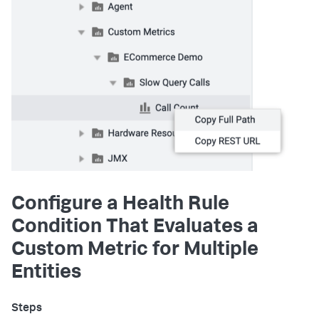
Configure a Health Rule
Condition That Evaluates a
Custom Metric for Multiple
Entities