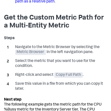
path as a relative path
.
Get the Custom Metric Path for
a Multi-Entity Metric
Navigate to the Metric Browser by selecting the
Metric Browser
in the left navigation pane.
Select the metric that you want to use for the
condition.
Right-click and select
Copy Full Path
.
Save this value in a file from which you can copy it
later.
The following example gets the metric path for the CPU
%Busy metric for the Inventory Server tier. The CPU