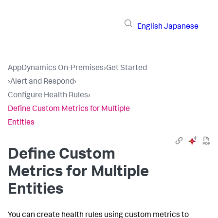
English
Japanese
AppDynamics On-Premises
›
Get Started
›
Alert and Respond
›
Configure Health Rules
›
Define Custom Metrics for Multiple
Entities
Define Custom
Metrics for Multiple
Entities
You can create health rules using custom metrics to