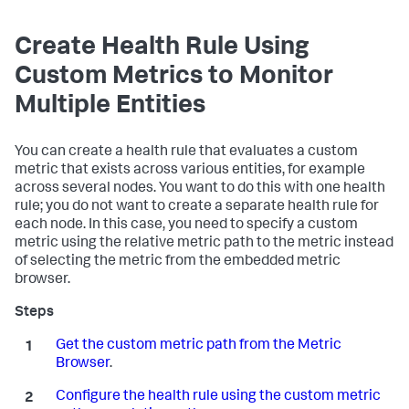
Create Health Rule Using
Custom Metrics to Monitor
Multiple Entities
You can create a health rule that evaluates a custom
metric that exists across various entities, for example
across several nodes. You want to do this with one health
rule; you do not want to create a separate health rule for
each node. In this case, you need to specify a custom
metric using the relative metric path to the metric instead
of selecting the metric from the embedded metric
browser.
Get the custom metric path from the Metric
Browser
.
Configure the health rule using the custom metric