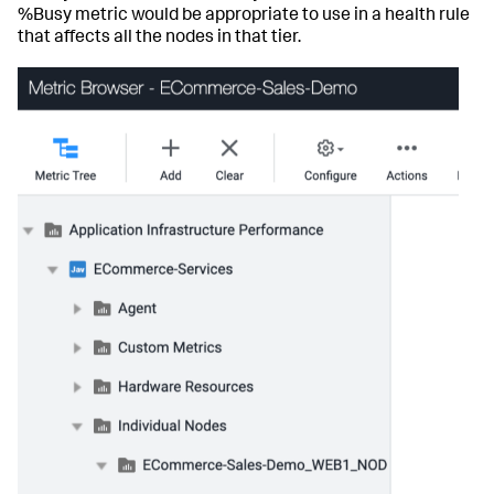
%Busy metric would be appropriate to use in a health rule
that affects all the nodes in that tier.